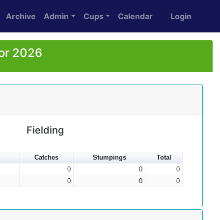
Archive
Admin
Cups
Calendar
Login
for 2026
Fielding
Catches
Stumpings
Total
0
0
0
0
0
0