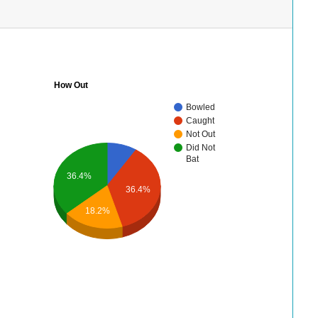
How Out
Bowled
Caught
Not Out
Did Not
Bat
36.4%
36.4%
18.2%