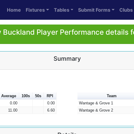
Home
Fixtures
Tables
Submit Forms
Clubs
Buckland Player Performance details 
Summary
Average
100s
50s
RPI
Team
0.00
0.00
Wantage & Grove 1
11.00
6.60
Wantage & Grove 2