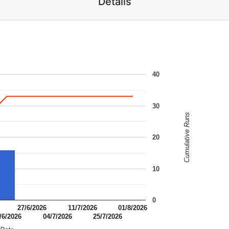
Details
40
30
Cumulative Runs
20
10
0
27/6/2026
11/7/2026
01/8/2026
/6/2026
04/7/2026
25/7/2026