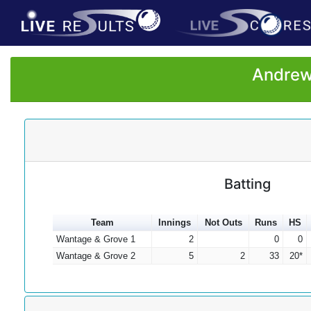
Andrew 
Batting
Team
Innings
Not Outs
Runs
HS
Wantage & Grove 1
2
0
0
Wantage & Grove 2
5
2
33
20*