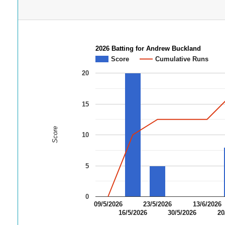
2026 Batting for Andrew Buckland
Score
Cumulative Runs
20
15
Score
10
5
0
09/5/2026
23/5/2026
13/6/2026
16/5/2026
30/5/2026
20