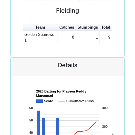
Fielding
Team
Catches
Stumpings
Total
Golden Sparrows
8
1
9
1
Details
2026 Batting for Praveen Reddy
Mutcumari
Score
Cumulative Runs
60
400
50
300
40