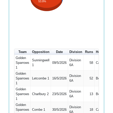
53.8%
Team
Opposition
Date
Division
Runs
How out
Golden
Sunningwell
Division
Sparrows
09/5/2026
58
Caught
1
6A
1
Golden
Division
Sparrows
Letcombe 1
16/5/2026
52
Bowled
6A
1
Golden
Division
Sparrows
Charlbury 2
23/5/2026
13
Bowled
6A
1
Golden
Division
Sparrows
Combe 1
30/5/2026
18
Caught
6A