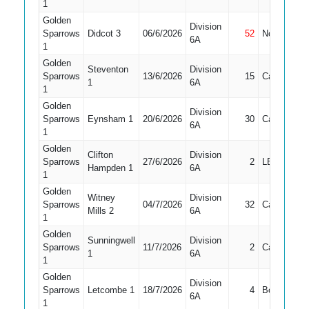
1
Golden
Division
Sparrows
Didcot 3
06/6/2026
52
Not Out
6A
1
Golden
Steventon
Division
Sparrows
13/6/2026
15
Caught
1
6A
1
Golden
Division
Sparrows
Eynsham 1
20/6/2026
30
Caught
6A
1
Golden
Clifton
Division
Sparrows
27/6/2026
2
LBW
Hampden 1
6A
1
Golden
Witney
Division
Sparrows
04/7/2026
32
Caught
Mills 2
6A
1
Golden
Sunningwell
Division
Sparrows
11/7/2026
2
Caught
1
6A
1
Golden
Division
Sparrows
Letcombe 1
18/7/2026
4
Bowled
6A
1