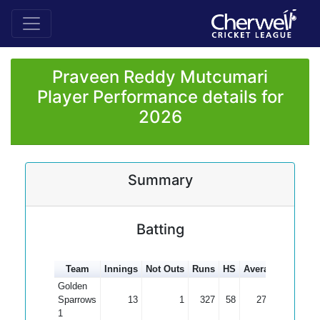
Praveen Reddy Mutcumari
Player Performance details for
2026
Summary
Batting
Team
Innings
Not Outs
Runs
HS
Average
100s
5
Golden
Sparrows
13
1
327
58
27.25
1