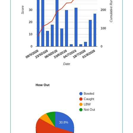
Cumulative Runs
Score
30
200
20
100
10
0
0
06/6/2026
20/6/2026
04/7/2026
18/7/2026
01/8/2026
09/5/2026
23/5/2026
Date
How Out
Bowled
Caught
LBW
Not Out
30.8%