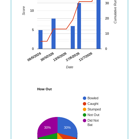
Cumulative Runs
30
Score
10
20
5
10
0
0
30/5/2026
27/6/2026
09/5/2026
13/6/2026
11/7/2026
Date
How Out
Bowled
Caught
Stumped
Not Out
Did Not
Bat
30%
30%