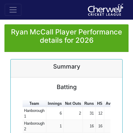
Ryan McCall Player Performance
details for 2026
Summary
Batting
Team
Innings
Not Outs
Runs
HS
Average
100s
Hanborough
6
2
31
12
7.75
1
Hanborough
1
16
16
16.00
2