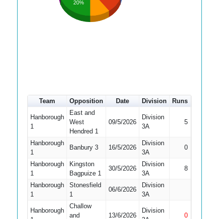
20%
Team
Opposition
Date
Division
Runs
How out
East and
Hanborough
Division
West
09/5/2026
5
Bowled
1
3A
Hendred 1
Hanborough
Division
Did Not
Banbury 3
16/5/2026
0
1
3A
Bat
Hanborough
Kingston
Division
30/5/2026
8
Stumped
1
Bagpuize 1
3A
Hanborough
Stonesfield
Division
Did Not
06/6/2026
1
1
3A
Bat
Challow
Hanborough
Division
and
13/6/2026
0
Not Out