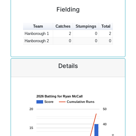
Fielding
Team
Catches
Stumpings
Total
Hanborough 1
2
0
2
Hanborough 2
0
0
0
Details
2026 Batting for Ryan McCall
Score
Cumulative Runs
20
50
40
15