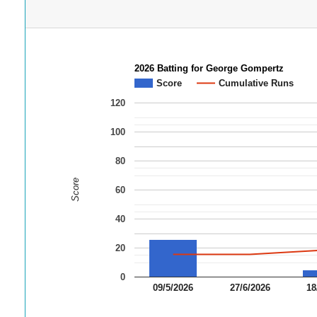
2026 Batting for George Gompertz
Score
Cumulative Runs
120
100
80
Score
60
40
20
0
09/5/2026
27/6/2026
18