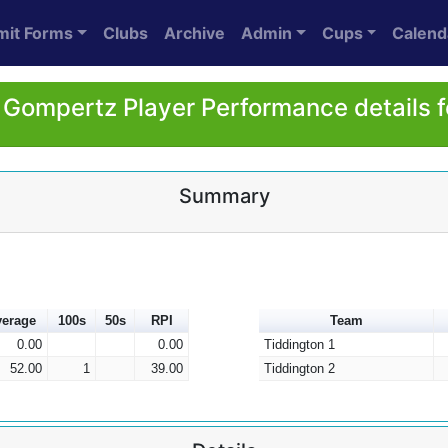
mit Forms
Clubs
Archive
Admin
Cups
Calend
Gompertz Player Performance details 
Summary
erage
100s
50s
RPI
Team
0.00
0.00
Tiddington 1
52.00
1
39.00
Tiddington 2