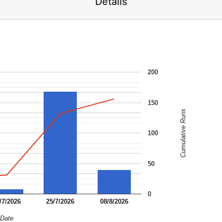
Details
200
150
Cumulative Runs
100
50
0
/7/2026
25/7/2026
08/8/2026
Date