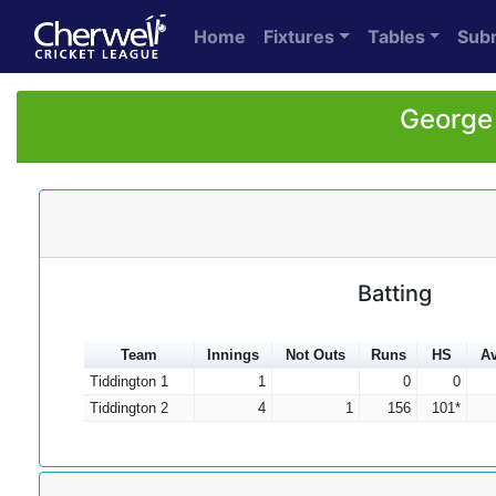
Home
Fixtures
Tables
Sub
George 
Batting
Team
Innings
Not Outs
Runs
HS
Av
Tiddington 1
1
0
0
Tiddington 2
4
1
156
101*