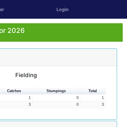
ar
Login
for 2026
Fielding
Catches
Stumpings
Total
1
0
1
3
0
3