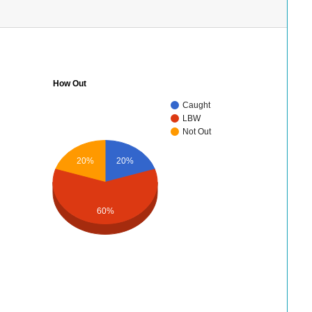
How Out
Caught
LBW
Not Out
20%
20%
60%