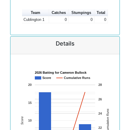
Team
Catches
Stumpings
Total
Cublington 1
0
0
0
Details
2026 Batting for Cameron Bullock
Score
Cumulative Runs
20
28
26
15
Cumulative Runs
24
Score
10
22