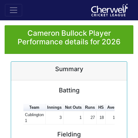
Cameron Bullock Player
Performance details for 2026
Summary
Batting
Team
Innings
Not Outs
Runs
HS
Average
100s
Cublington
3
1
27
18
13.50
1
Fielding