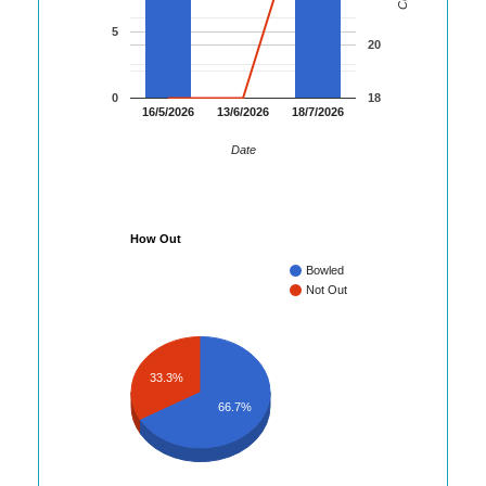
5
20
0
18
16/5/2026
13/6/2026
18/7/2026
Date
How Out
Bowled
Not Out
33.3%
66.7%