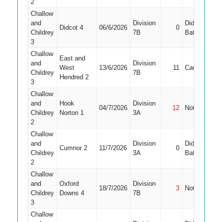
2
Challow
and
Division
Did Not
Didcot 4
06/6/2026
0
Childrey
7B
Bat
3
Challow
East and
and
Division
West
13/6/2026
11
Caught
Childrey
7B
Hendred 2
3
Challow
and
Hook
Division
04/7/2026
12
Not Out
1
Childrey
Norton 1
3A
2
Challow
and
Division
Did Not
Cumnor 2
11/7/2026
0
1
Childrey
3A
Bat
2
Challow
and
Oxford
Division
18/7/2026
3
Not Out
Childrey
Downs 4
7B
3
Challow