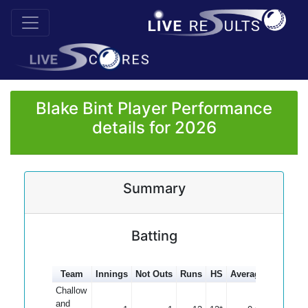
Blake Bint Player Performance
details for 2026
Summary
Batting
Team
Innings
Not Outs
Runs
HS
Average
100s
5
Challow
and