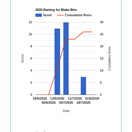
2026 Batting for Blake Bint
Score
Cumulative Runs
12
30
10
25
8
20
Cumulative Runs
Score
6
15
4
10
2
5
0
0
16/5/2026
13/6/2026
11/7/2026
01/8/2026
06/6/2026
04/7/2026
18/7/2026
Date