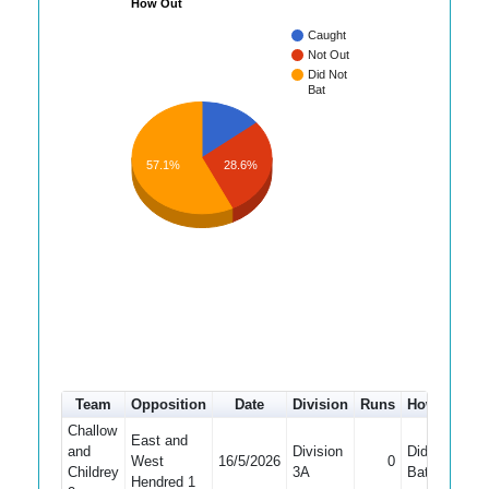
How Out
Caught
Not Out
Did Not
Bat
57.1%
28.6%
Team
Opposition
Date
Division
Runs
How out
#
Challow
East and
and
Division
Did Not
West
16/5/2026
0
1
Childrey
3A
Bat
Hendred 1