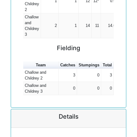
1
1
12
12*
0.00
Childrey
2
Challow
and
2
1
14
11
14.00
Childrey
3
Fielding
Team
Catches
Stumpings
Total
Challow and
3
0
3
Childrey 2
Challow and
0
0
0
Childrey 3
Details