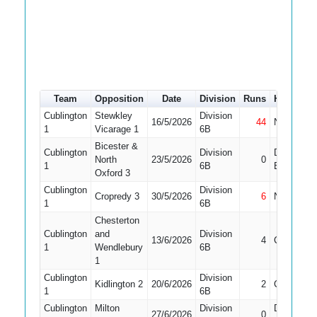
Team
Opposition
Date
Division
Runs
How out
Cublington
Stewkley
Division
16/5/2026
44
Not Out
1
Vicarage 1
6B
Bicester &
Cublington
Division
Did Not
North
23/5/2026
0
1
6B
Bat
Oxford 3
Cublington
Division
Cropredy 3
30/5/2026
6
Not Out
1
6B
Chesterton
Cublington
and
Division
13/6/2026
4
Caught
1
Wendlebury
6B
1
Cublington
Division
Kidlington 2
20/6/2026
2
Caught
1
6B
Cublington
Milton
Division
Did Not
27/6/2026
0