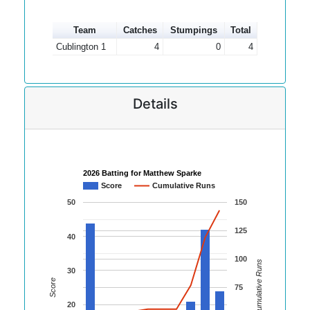
Team
Catches
Stumpings
Total
Cublington 1
4
0
4
Details
2026 Batting for Matthew Sparke
Score
Cumulative Runs
50
150
125
40
100
Cumulative Runs
30
Score
75
20