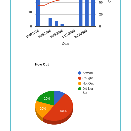
50
10
25
0
0
30/5/2026
11/7/2026
16/5/2026
20/6/2026
25/7/2026
Date
How Out
Bowled
Caught
Not Out
Did Not
Bat
20%
20%
50%