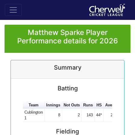
Matthew Sparke Player
Performance details for 2026
Summary
Batting
Team
Innings
Not Outs
Runs
HS
Average
100s
Cublington
8
2
143
44*
23.83
1
Fielding