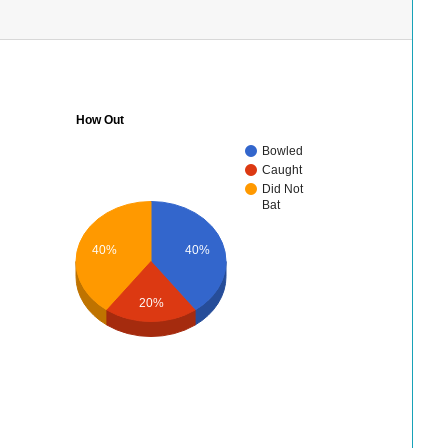
How Out
Bowled
Caught
Did Not
Bat
40%
40%
20%