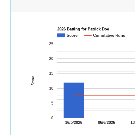
2026 Batting for Patrick Doe
Score
Cumulative Runs
25
20
15
Score
10
5
0
16/5/2026
06/6/2026
13