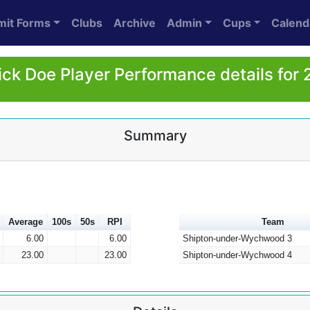
mit Forms
Clubs
Archive
Admin
Cups
Calend
ick Doe Player Performance details for
Summary
Average
100s
50s
RPI
Team
6.00
6.00
Shipton-under-Wychwood 3
23.00
23.00
Shipton-under-Wychwood 4