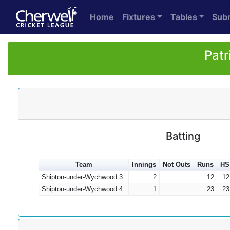
Home
Fixtures
Tables
Sub
Patr
Batting
Team
Innings
Not Outs
Runs
HS
Shipton-under-Wychwood 3
2
12
12
Shipton-under-Wychwood 4
1
23
23