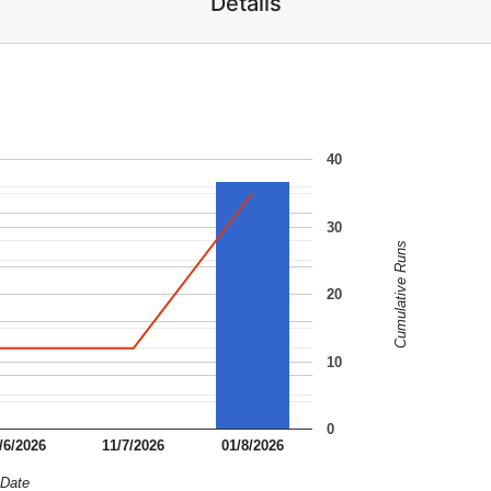
Details
40
30
Cumulative Runs
20
10
0
/6/2026
11/7/2026
01/8/2026
Date