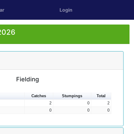
ar
Login
 2026
Fielding
Catches
Stumpings
Total
2
0
2
0
0
0