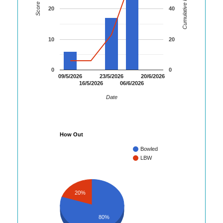
Cumulative Runs
Score
20
40
10
20
0
0
09/5/2026
23/5/2026
20/6/2026
16/5/2026
06/6/2026
Date
How Out
Bowled
LBW
20%
80%