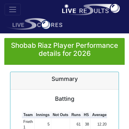
Shobab Riaz Player Performance
details for 2026
Summary
Batting
Team
Innings
Not Outs
Runs
HS
Average
100s
50s
Frieth
5
61
38
12.20
1