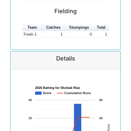
Fielding
Team
Catches
Stumpings
Total
Frieth 1
1
0
1
Details
2026 Batting for Shobab Riaz
Score
Cumulative Runs
40
80
30
60