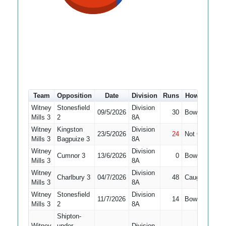
Team
Opposition
Date
Division
Runs
How out
#
Witney
Stonesfield
Division
09/5/2026
30
Bowled
6
Mills 3
2
8A
Witney
Kingston
Division
23/5/2026
24
Not Out
6
Mills 3
Bagpuize 3
8A
Witney
Division
Cumnor 3
13/6/2026
0
Bowled
7
Mills 3
8A
Witney
Division
Charlbury 3
04/7/2026
48
Caught
6
Mills 3
8A
Witney
Stonesfield
Division
11/7/2026
14
Bowled
5
Mills 3
2
8A
Shipton-
Witney
under-
Division