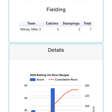
Fielding
Team
Catches
Stumpings
Total
Witney Mills 3
5
2
7
Details
2026 Batting for Ross Morgan
Score
Cumulative Runs
50
150
125
40
100
30