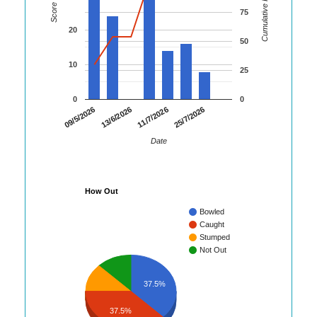
Cumulative Runs
Score
75
20
50
10
25
0
0
09/5/2026
13/6/2026
11/7/2026
25/7/2026
Date
How Out
Bowled
Caught
Stumped
Not Out
37.5%
37.5%