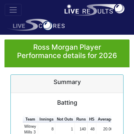
Ross Morgan Player
Performance details for 2026
Summary
Batting
Team
Innings
Not Outs
Runs
HS
Average
100s
50s
Witney
8
1
140
48
20.00
Mills 3