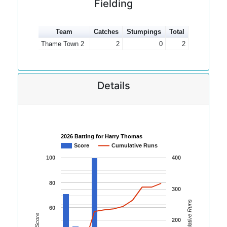
Fielding
Team
Catches
Stumpings
Total
Thame Town 2
2
0
2
Details
2026 Batting for Harry Thomas
Score
Cumulative Runs
100
400
80
300
Cumulative Runs
60
Score
200