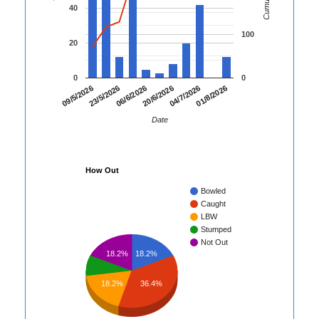
40
100
20
0
0
01/8/2026
23/5/2026
04/7/2026
09/5/2026
20/6/2026
06/6/2026
Date
How Out
Bowled
Caught
LBW
Stumped
Not Out
18.2%
18.2%
18.2%
36.4%