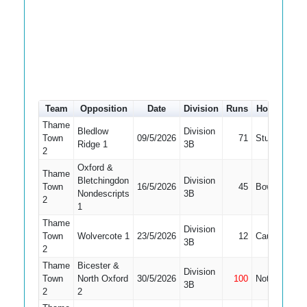
Team
Opposition
Date
Division
Runs
How out
#
Thame
Bledlow
Division
Town
09/5/2026
71
Stumped
3
Ridge 1
3B
2
Oxford &
Thame
Bletchingdon
Division
Town
16/5/2026
45
Bowled
3
Nondescripts
3B
2
1
Thame
Division
Town
Wolvercote 1
23/5/2026
12
Caught
3
3B
2
Thame
Bicester &
Division
Town
North Oxford
30/5/2026
100
Not Out
3
3B
2
2