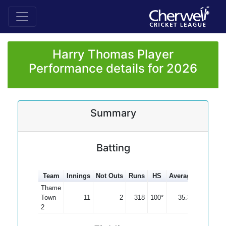
Harry Thomas Player
Performance details for 2026
Summary
Batting
Team
Innings
Not Outs
Runs
HS
Average
100s
5
Thame
Town
11
2
318
100*
35.33
1
2