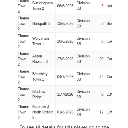
Thame
Buckingham
Division
Town
06/6/2026
5
Not Out
3
Town 2
3B
2
Thame
Division
Town
Horspath 3
13/6/2026
3
Bowled
3
3B
2
Thame
Wolverton
Division
Town
20/6/2026
8
Caught
3
Town 1
3B
2
Thame
Aston
Division
Town
27/6/2026
20
Caught
3
Rowant 3
3B
2
Thame
Bletchley
Division
Town
04/7/2026
42
Caught
3
Town 1
3B
2
Thame
Bledlow
Division
Town
11/7/2026
0
LBW
3
Ridge 1
3B
2
Thame
Bicester &
Division
Town
North Oxford
01/8/2026
12
LBW
3
3B
2
2
To see all details for this player go to the