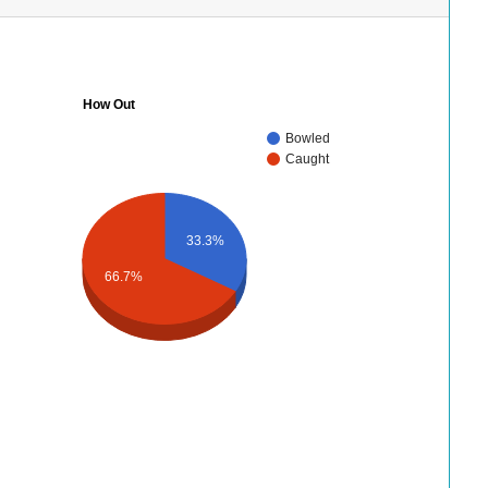
How Out
Bowled
Caught
33.3%
66.7%