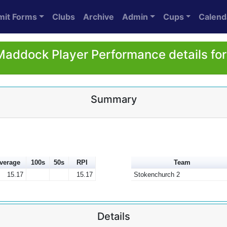
mit Forms
Clubs
Archive
Admin
Cups
Calend
Maddock Player Performance details fo
Summary
verage
100s
50s
RPI
Team
15.17
15.17
Stokenchurch 2
Details