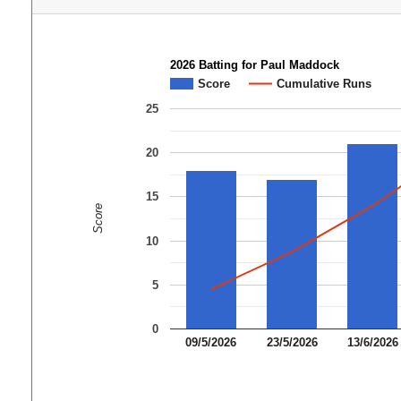
2026 Batting for Paul Maddock
Score
Cumulative Runs
25
20
15
Score
10
5
0
09/5/2026
23/5/2026
13/6/2026