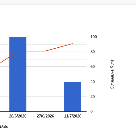
100
80
Cumulative Runs
60
40
20
0
20/6/2026
27/6/2026
11/7/2026
Date