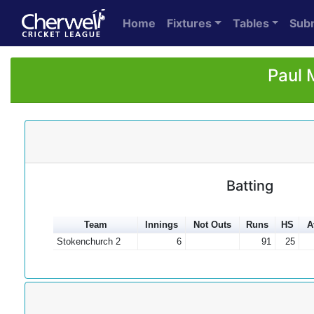
Home
Fixtures
Tables
Sub
Paul 
Batting
Team
Innings
Not Outs
Runs
HS
A
Stokenchurch 2
6
91
25