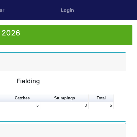
ar
Login
r 2026
Fielding
Catches
Stumpings
Total
5
0
5