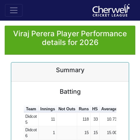
Viraj Perera Player Performance
details for 2026
Summary
Batting
Team
Innings
Not Outs
Runs
HS
Average
100s
50s
Didcot
11
118
33
10.73
5
Didcot
1
15
15
15.00
6