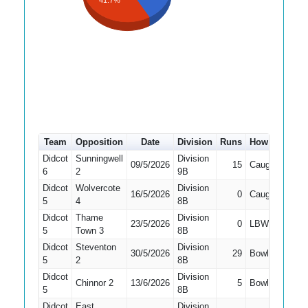
41.7%
Team
Opposition
Date
Division
Runs
How out
#
Didcot
Sunningwell
Division
09/5/2026
15
Caught
2
6
2
9B
Didcot
Wolvercote
Division
16/5/2026
0
Caught
2
5
4
8B
Didcot
Thame
Division
23/5/2026
0
LBW
1
5
Town 3
8B
Didcot
Steventon
Division
30/5/2026
29
Bowled
1
5
2
8B
Didcot
Division
Chinnor 2
13/6/2026
5
Bowled
2
5
8B
Didcot
East
Division