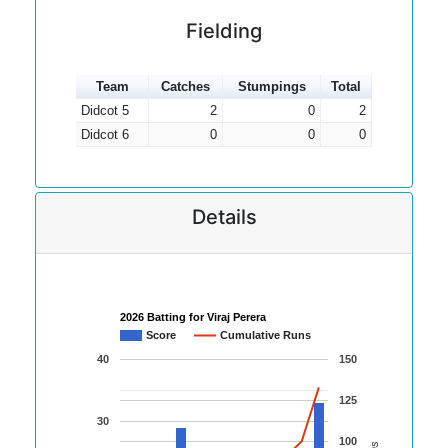
Fielding
Team
Catches
Stumpings
Total
Didcot 5
2
0
2
Didcot 6
0
0
0
Details
2026 Batting for Viraj Perera
Score
Cumulative Runs
40
150
125
30
100