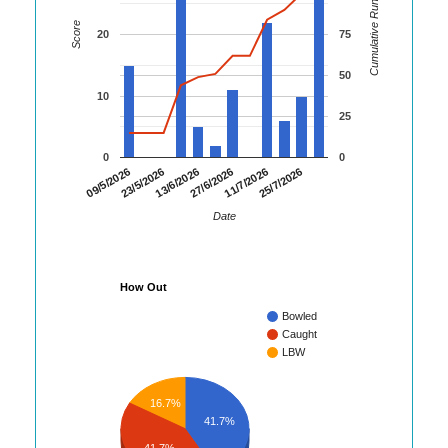
Cumulative Runs
Score
20
75
50
10
25
0
0
09/5/2026
23/5/2026
13/6/2026
27/6/2026
11/7/2026
25/7/2026
Date
How Out
Bowled
Caught
LBW
16.7%
41.7%