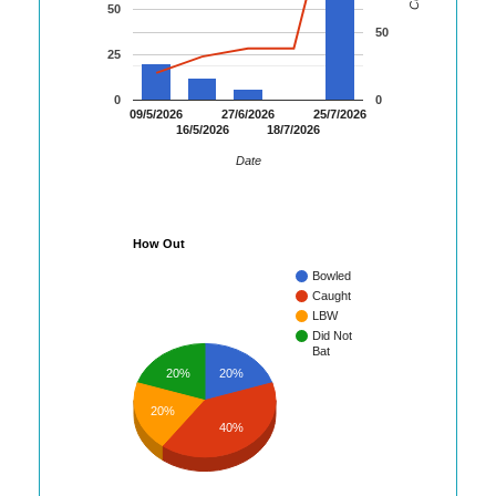
50
50
25
0
0
09/5/2026
27/6/2026
25/7/2026
16/5/2026
18/7/2026
Date
How Out
Bowled
Caught
LBW
Did Not
Bat
20%
20%
20%
40%