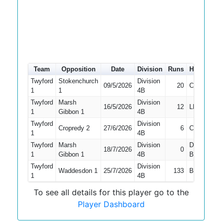
Team
Opposition
Date
Division
Runs
How out
Twyford
Stokenchurch
Division
09/5/2026
20
Caught
1
1
4B
Twyford
Marsh
Division
16/5/2026
12
LBW
1
Gibbon 1
4B
Twyford
Division
Cropredy 2
27/6/2026
6
Caught
1
4B
Twyford
Marsh
Division
Did Not
18/7/2026
0
1
Gibbon 1
4B
Bat
Twyford
Division
Waddesdon 1
25/7/2026
133
Bowled
1
4B
To see all details for this player go to the
Player Dashboard