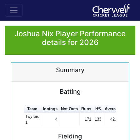
Joshua Nix Player Performance
details for 2026
Summary
Batting
Team
Innings
Not Outs
Runs
HS
Average
100s
5
Twyford
4
171
133
42.75
1
1
Fielding