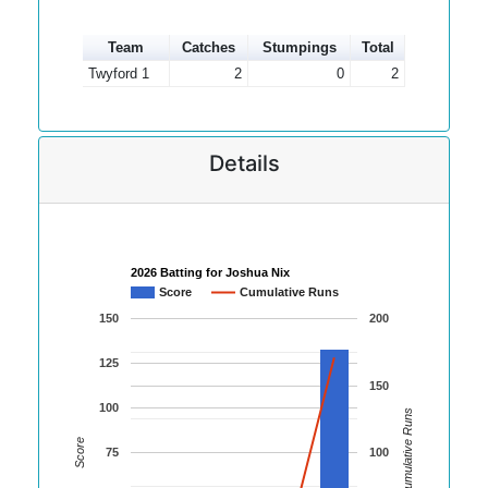
Team
Catches
Stumpings
Total
Twyford 1
2
0
2
Details
2026 Batting for Joshua Nix
Score
Cumulative Runs
150
200
125
150
100
Cumulative Runs
Score
75
100