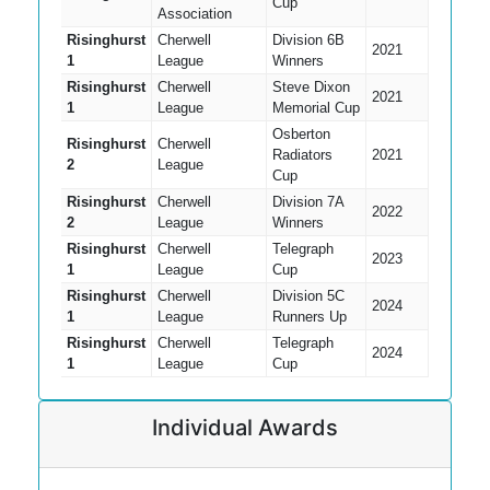
Cup
Association
Risinghurst
Cherwell
Division 6B
2021
1
League
Winners
Risinghurst
Cherwell
Steve Dixon
2021
1
League
Memorial Cup
Osberton
Risinghurst
Cherwell
Radiators
2021
2
League
Cup
Risinghurst
Cherwell
Division 7A
2022
2
League
Winners
Risinghurst
Cherwell
Telegraph
2023
1
League
Cup
Risinghurst
Cherwell
Division 5C
2024
1
League
Runners Up
Risinghurst
Cherwell
Telegraph
2024
1
League
Cup
Individual Awards