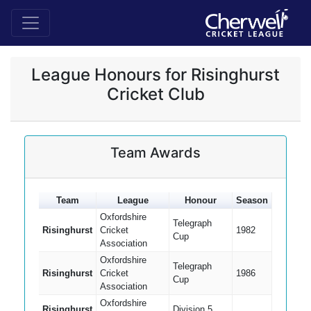
League Honours for Risinghurst
Cricket Club
Team Awards
Team
League
Honour
Season
Oxfordshire
Telegraph
Risinghurst
Cricket
1982
Cup
Association
Oxfordshire
Telegraph
Risinghurst
Cricket
1986
Cup
Association
Oxfordshire
Risinghurst
Division 5