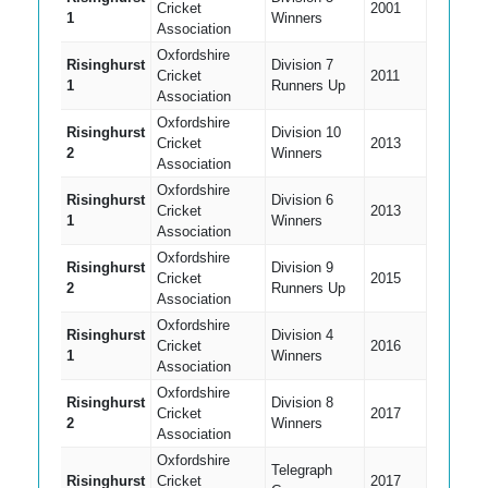
Cricket
2001
1
Winners
Association
Oxfordshire
Risinghurst
Division 7
Cricket
2011
1
Runners Up
Association
Oxfordshire
Risinghurst
Division 10
Cricket
2013
2
Winners
Association
Oxfordshire
Risinghurst
Division 6
Cricket
2013
1
Winners
Association
Oxfordshire
Risinghurst
Division 9
Cricket
2015
2
Runners Up
Association
Oxfordshire
Risinghurst
Division 4
Cricket
2016
1
Winners
Association
Oxfordshire
Risinghurst
Division 8
Cricket
2017
2
Winners
Association
Oxfordshire
Telegraph
Risinghurst
Cricket
2017