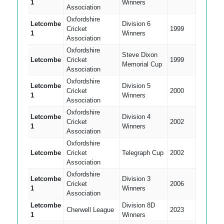
1
Winners
Association
Oxfordshire
Letcombe
Division 6
Cricket
1999
1
Winners
Association
Oxfordshire
Steve Dixon
Letcombe
Cricket
1999
Memorial Cup
Association
Oxfordshire
Letcombe
Division 5
Cricket
2000
1
Winners
Association
Oxfordshire
Letcombe
Division 4
Cricket
2002
1
Winners
Association
Oxfordshire
Letcombe
Cricket
Telegraph Cup
2002
Association
Oxfordshire
Letcombe
Division 3
Cricket
2006
1
Winners
Association
Letcombe
Division 8D
Cherwell League
2023
1
Winners