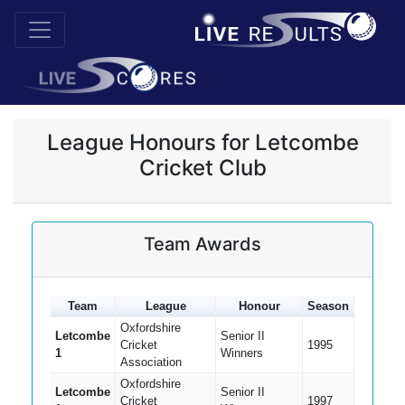
League Honours for Letcombe
Cricket Club
Team Awards
Team
League
Honour
Season
Oxfordshire
Letcombe
Senior II
Cricket
1995
1
Winners
Association
Oxfordshire
Letcombe
Senior II
Cricket
1997