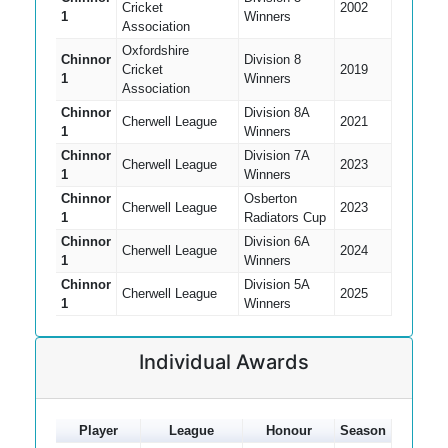
Cricket
2002
1
Winners
Association
Oxfordshire
Chinnor
Division 8
Cricket
2019
1
Winners
Association
Chinnor
Division 8A
Cherwell League
2021
1
Winners
Chinnor
Division 7A
Cherwell League
2023
1
Winners
Chinnor
Osberton
Cherwell League
2023
1
Radiators Cup
Chinnor
Division 6A
Cherwell League
2024
1
Winners
Chinnor
Division 5A
Cherwell League
2025
1
Winners
Individual Awards
Player
League
Honour
Season