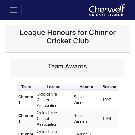
League Honours for Chinnor
Cricket Club
Team Awards
Team
League
Honour
Season
Oxfordshire
Chinnor
Senior
Cricket
1997
1
Winners
Association
Oxfordshire
Chinnor
Senior
Cricket
1998
1
Winners
Association
Oxfordshire
Chinnor
Division 3