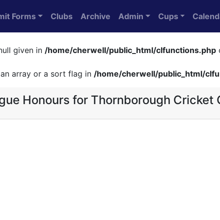
mit Forms
Clubs
Archive
Admin
Cups
Calend
null given in
/home/cherwell/public_html/clfunctions.php
an array or a sort flag in
/home/cherwell/public_html/clf
gue Honours for Thornborough Cricket 