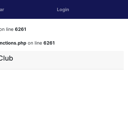
ar
Login
on line
6261
unctions.php
on line
6261
Club