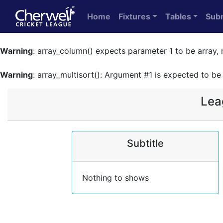
Home
Fixtures
Tables
Sub
Warning
: array_column() expects parameter 1 to be array, 
Warning
: array_multisort(): Argument #1 is expected to be 
Lea
Subtitle
Nothing to shows