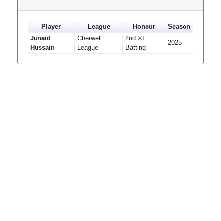
Player
League
Honour
Season
Junaid
Cherwell
2nd XI
2025
Hussain
League
Batting