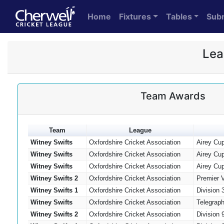
Home
Fixtures
Tables
Sub
Lea
Team Awards
Team
League
Witney Swifts
Oxfordshire Cricket Association
Airey Cu
Witney Swifts
Oxfordshire Cricket Association
Airey Cu
Witney Swifts
Oxfordshire Cricket Association
Airey Cu
Witney Swifts 2
Oxfordshire Cricket Association
Premier 
Witney Swifts 1
Oxfordshire Cricket Association
Division 
Witney Swifts
Oxfordshire Cricket Association
Telegrap
Witney Swifts 2
Oxfordshire Cricket Association
Division 