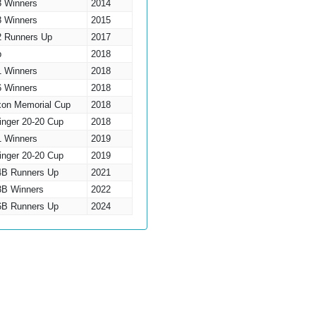
3 Winners
2014
8 Winners
2015
2 Runners Up
2017
p
2018
1 Winners
2018
6 Winners
2018
xon Memorial Cup
2018
inger 20-20 Cup
2018
1 Winners
2019
inger 20-20 Cup
2019
 4B Runners Up
2021
 3B Winners
2022
 6B Runners Up
2024