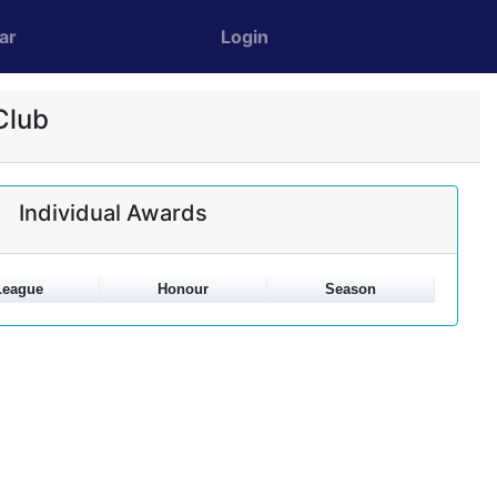
ar
Login
Club
Individual Awards
League
Honour
Season