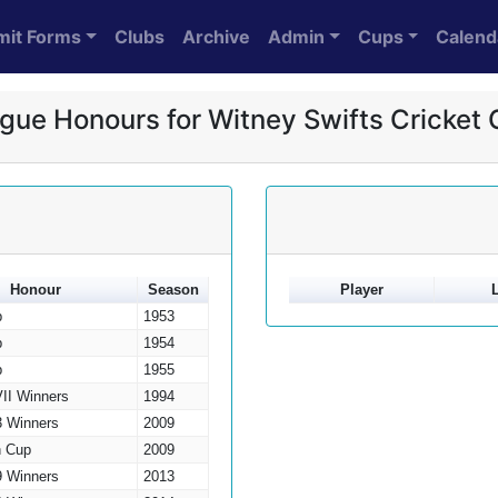
mit Forms
Clubs
Archive
Admin
Cups
Calend
gue Honours for Witney Swifts Cricket 
Honour
Season
Player
p
1953
p
1954
p
1955
VII Winners
1994
3 Winners
2009
h Cup
2009
9 Winners
2013