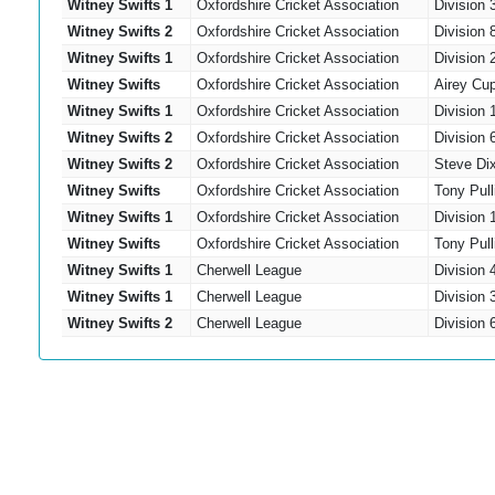
Witney Swifts 1
Oxfordshire Cricket Association
Division 
Witney Swifts 2
Oxfordshire Cricket Association
Division 
Witney Swifts 1
Oxfordshire Cricket Association
Division 
Witney Swifts
Oxfordshire Cricket Association
Airey Cu
Witney Swifts 1
Oxfordshire Cricket Association
Division 
Witney Swifts 2
Oxfordshire Cricket Association
Division 
Witney Swifts 2
Oxfordshire Cricket Association
Steve Di
Witney Swifts
Oxfordshire Cricket Association
Tony Pull
Witney Swifts 1
Oxfordshire Cricket Association
Division 
Witney Swifts
Oxfordshire Cricket Association
Tony Pull
Witney Swifts 1
Cherwell League
Division
Witney Swifts 1
Cherwell League
Division
Witney Swifts 2
Cherwell League
Division