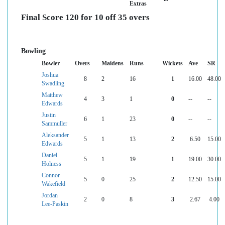
Extras
Final Score 120 for 10 off 35 overs
Bowling
Bowler
Overs
Maidens
Runs
Wickets
Ave
SR
Joshua
8
2
16
1
16.00
48.00
Swadling
Matthew
4
3
1
0
--
--
Edwards
Justin
6
1
23
0
--
--
Sammuller
Aleksander
5
1
13
2
6.50
15.00
Edwards
Daniel
5
1
19
1
19.00
30.00
Holness
Connor
5
0
25
2
12.50
15.00
Wakefield
Jordan
2
0
8
3
2.67
4.00
Lee-Paskin