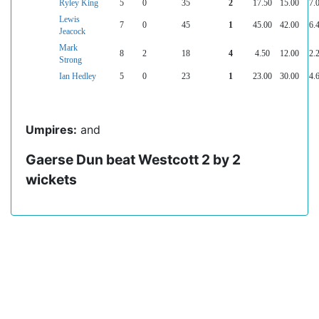
Ryley King
5
0
35
2
17.50
15.00
7.
Lewis
7
0
45
1
45.00
42.00
6.
Jeacock
Mark
8
2
18
4
4.50
12.00
2.
Strong
Ian Hedley
5
0
23
1
23.00
30.00
4.
Umpires:
and
Gaerse Dun beat Westcott 2 by 2
wickets