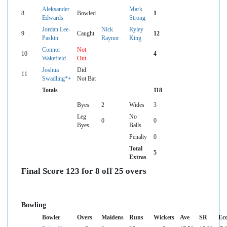
Aleksander
Mark
8
Bowled
1
Edwards
Strong
Jordan Lee-
Nick
Ryley
9
Caught
12
Paskin
Raynor
King
Connor
Not
10
4
Wakefield
Out
Joshua
Did
11
Swadling*+
Not Bat
Totals
118
Byes
2
Wides
3
Leg
No
0
0
Byes
Balls
Penalty
0
Total
5
Extras
Final Score 123 for 8 off 25 overs
Bowling
Bowler
Overs
Maidens
Runs
Wickets
Ave
SR
Ec