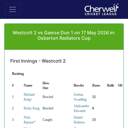
Westcott 2 vs Gaerse Dun 1 on 17 May 2026 in:
Osberton Radiators Cup
First Innings - Westcott 2
Batting
How
#
Name
Bowler
Runs
Balls
SR
Out
Michael
Joshua
1
Bowled
12
King+
Swadling
Aleksander
2
Ryley King
Bowled
6
Edwards
Nick
Daniel
3
Caught
13
Raynor*
Holness