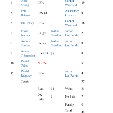
Mark
Connor
4
LBW
19
Strong
Wakefield
Phil
Aleksander
5
Bowled
0
Bateman
Edwards
Connor
6
Ian Hedley
LBW
16
Wakefield
Lewis
Joshua
Jordan
7
Caught
2
Jeacock
Swadling
Lee-Paskin
Andrew
Joshua
Jordan
8
Stumped
0
Squires
Swadling
Lee-Paskin
Ashok
9
Run Out
( )
0
Thiagarajan
Daniel
10
Not Out
5
Tolley
Daniel
Jordan
11
LBW
4
Ridgway
Lee-Paskin
Totals
77
Byes
14
Wides
21
Leg
1
No Balls
7
Byes
Penalty
0
Total
43