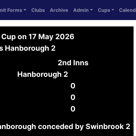
mit Forms
Clubs
Archive
Admin
Cups
Calend
 Cup on 17 May 2026
s Hanborough 2
2nd Inns
Hanborough 2
0
0
0
anborough conceded by Swinbrook 2