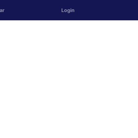
ar
Login