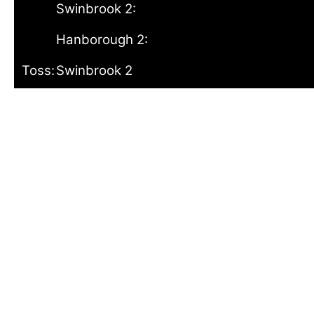
Swinbrook 2:
Hanborough 2:
Toss:
Swinbrook 2