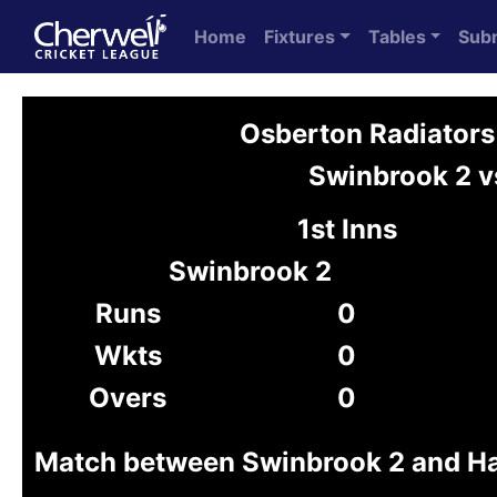
Home
Fixtures
Tables
Sub
Osberton Radiators
Swinbrook 2 v
1st Inns
Swinbrook 2
Runs
0
Wkts
0
Overs
0
Match between Swinbrook 2 and H