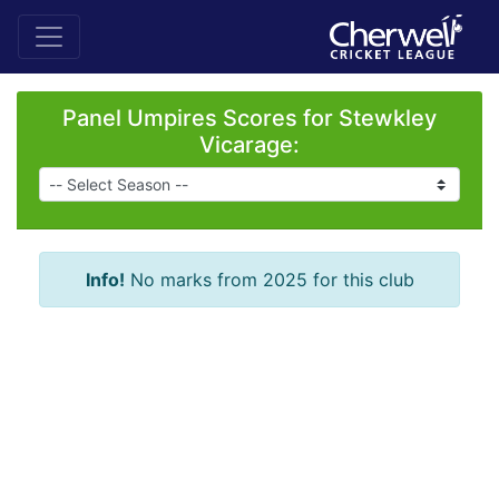
Panel Umpires Scores for Stewkley
Vicarage:
Info!
No marks from 2025 for this club