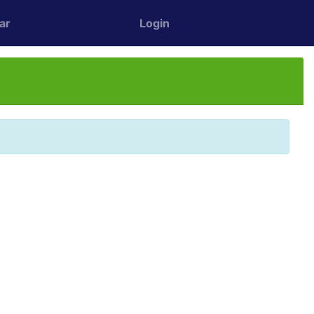
ar
Login