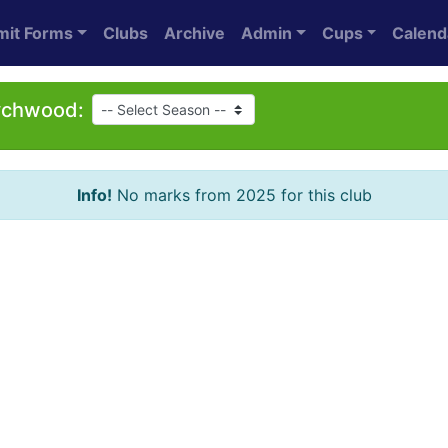
mit Forms
Clubs
Archive
Admin
Cups
Calend
ychwood:
Info!
No marks from 2025 for this club