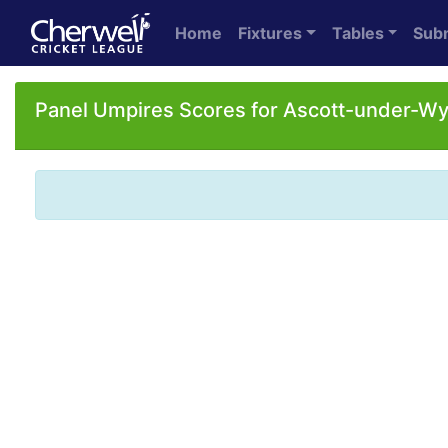
Home
Fixtures
Tables
Sub
Panel Umpires Scores for Ascott-under-W