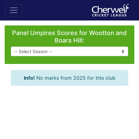
Panel Umpires Scores for Wootton and
Boars Hill:
Info!
No marks from 2025 for this club