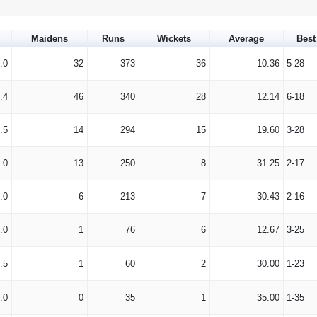
Maidens
Runs
Wickets
Average
Best
.0
32
373
36
10.36
5-28
.4
46
340
28
12.14
6-18
.5
14
294
15
19.60
3-28
.0
13
250
8
31.25
2-17
.0
6
213
7
30.43
2-16
.0
1
76
6
12.67
3-25
.5
1
60
2
30.00
1-23
.0
0
35
1
35.00
1-35