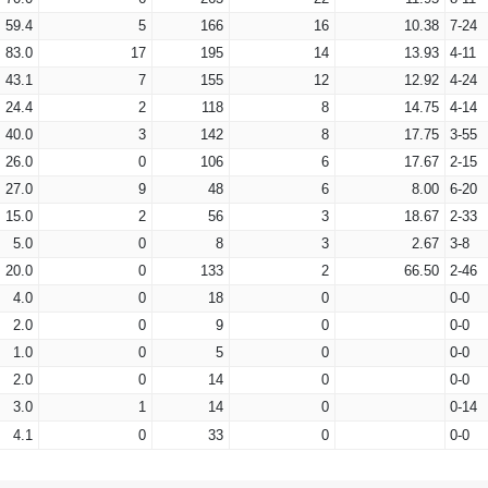
59.4
5
166
16
10.38
7-24
83.0
17
195
14
13.93
4-11
43.1
7
155
12
12.92
4-24
24.4
2
118
8
14.75
4-14
40.0
3
142
8
17.75
3-55
26.0
0
106
6
17.67
2-15
27.0
9
48
6
8.00
6-20
15.0
2
56
3
18.67
2-33
5.0
0
8
3
2.67
3-8
20.0
0
133
2
66.50
2-46
4.0
0
18
0
0-0
2.0
0
9
0
0-0
1.0
0
5
0
0-0
2.0
0
14
0
0-0
3.0
1
14
0
0-14
4.1
0
33
0
0-0