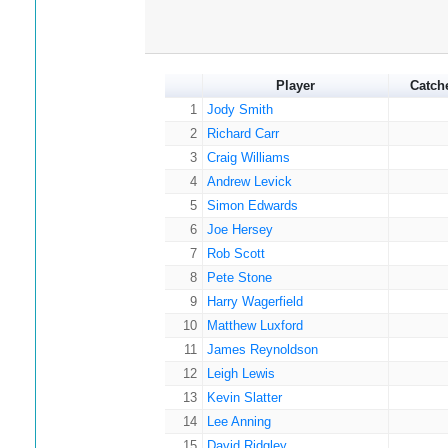
Player
Catch
1
Jody Smith
2
Richard Carr
3
Craig Williams
4
Andrew Levick
5
Simon Edwards
6
Joe Hersey
7
Rob Scott
8
Pete Stone
9
Harry Wagerfield
10
Matthew Luxford
11
James Reynoldson
12
Leigh Lewis
13
Kevin Slatter
14
Lee Anning
15
David Ridgley