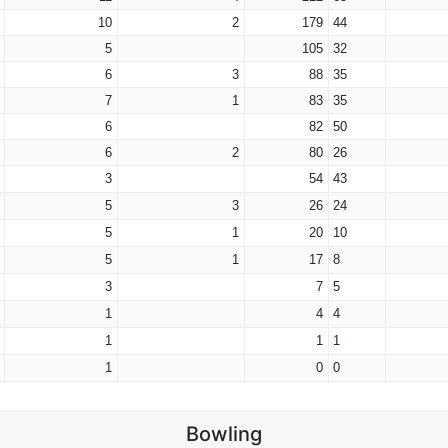
10
2
179
44
5
105
32
6
3
88
35
7
1
83
35
6
82
50
6
2
80
26
3
54
43
5
3
26
24
5
1
20
10
5
1
17
8
3
7
5
1
4
4
1
1
1
1
0
0
Bowling