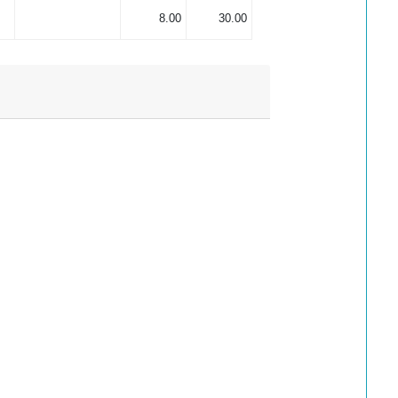
8.00
30.00