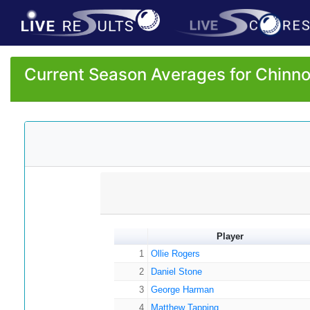
Current Season Averages for Chinno
Player
1
Ollie Rogers
2
Daniel Stone
3
George Harman
4
Matthew Tapping