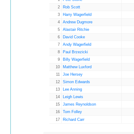
2
Rob Scott
3
Harry Wagerfield
4
Andrew Dugmore
5
Alastair Ritchie
6
David Cooke
7
Andy Wagerfield
8
Paul Brzezicki
9
Billy Wagerfield
10
Matthew Luxford
11
Joe Hersey
12
Simon Edwards
13
Lee Anning
14
Leigh Lewis
15
James Reynoldson
16
Tom Folley
17
Richard Carr