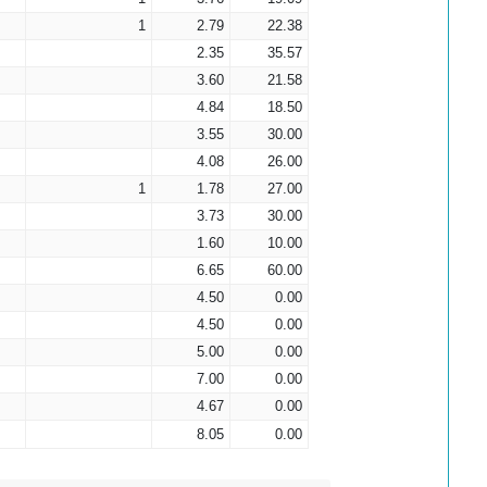
1
2.79
22.38
2.35
35.57
3.60
21.58
4.84
18.50
3.55
30.00
4.08
26.00
1
1.78
27.00
3.73
30.00
1.60
10.00
6.65
60.00
4.50
0.00
4.50
0.00
5.00
0.00
7.00
0.00
4.67
0.00
8.05
0.00