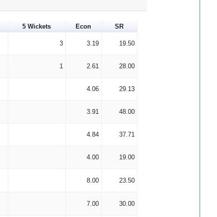
5 Wickets
Econ
SR
3
3.19
19.50
1
2.61
28.00
4.06
29.13
3.91
48.00
4.84
37.71
4.00
19.00
8.00
23.50
7.00
30.00