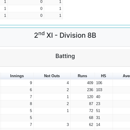
1
0
1
1
0
1
1
0
1
nd
2
XI - Division 8B
Batting
Innings
Not Outs
Runs
HS
Ave
9
4
409
106
6
2
236
103
7
1
120
40
8
2
87
23
5
1
72
51
5
68
31
7
3
62
14