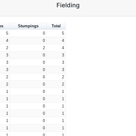
Fielding
es
Stumpings
Total
5
0
5
4
0
4
2
2
4
3
0
3
3
0
3
3
0
3
2
0
2
2
0
2
1
0
1
1
0
1
1
0
1
1
0
1
1
0
1
1
0
1
1
0
1