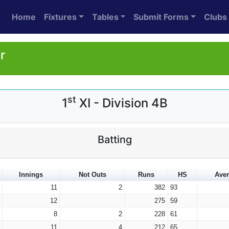
Home
Fixtures
Tables
Submit Forms
Clubs
r
st
1
XI - Division 4B
Batting
Innings
Not Outs
Runs
HS
Ave
11
2
382
93
12
275
59
8
2
228
61
11
4
212
65