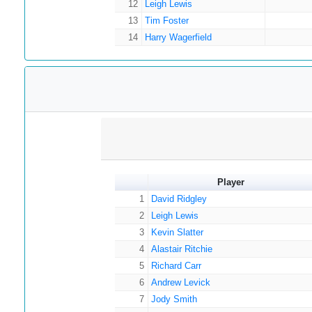
12
Leigh Lewis
13
Tim Foster
14
Harry Wagerfield
Player
1
David Ridgley
2
Leigh Lewis
3
Kevin Slatter
4
Alastair Ritchie
5
Richard Carr
6
Andrew Levick
7
Jody Smith