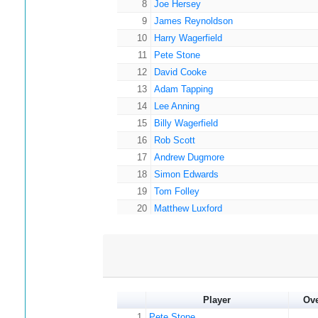
8
Joe Hersey
9
James Reynoldson
10
Harry Wagerfield
11
Pete Stone
12
David Cooke
13
Adam Tapping
14
Lee Anning
15
Billy Wagerfield
16
Rob Scott
17
Andrew Dugmore
18
Simon Edwards
19
Tom Folley
20
Matthew Luxford
21
Paul Brzezicki
22
Craig Williams
23
Andy Wagerfield
24
James Carr
25
Paul Hanson
Player
Ov
26
Nathaniel Anning
1
Pete Stone