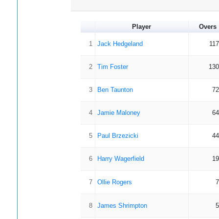
Player
Overs
1
Jack Hedgeland
117
2
Tim Foster
130
3
Ben Taunton
72
4
Jamie Maloney
64
5
Paul Brzezicki
44
6
Harry Wagerfield
19
7
Ollie Rogers
7
8
James Shrimpton
5