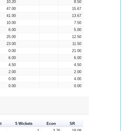
10.20
8.50
47.00
15.67
41.00
13.67
10.00
7.50
6.00
5.00
25.00
12.50
23.00
11.50
0.00
21.00
6.00
6.00
4.50
4.50
2.00
2.00
0.00
4.00
0.00
0.00
0.00
0.00
0.00
0.00
0.00
0.00
0.00
0.00
0.00
0.00
t
5 Wickets
Econ
SR
0.00
0.00
1
3.76
19.09