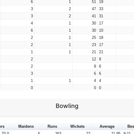
6
1
51
19
3
2
47
33
3
2
41
31
4
1
30
17
6
1
30
10
2
1
25
18
2
1
23
17
1
1
21
21
2
12
8
2
9
6
3
6
6
1
1
4
4
0
0
0
1
0
0
0
0
0
Bowling
1
0
0
0
0
0
0
0
0
ers
Maidens
Runs
Wickets
Average
Bes
0
0
0
70.0
6
263
22
11.95
8-11