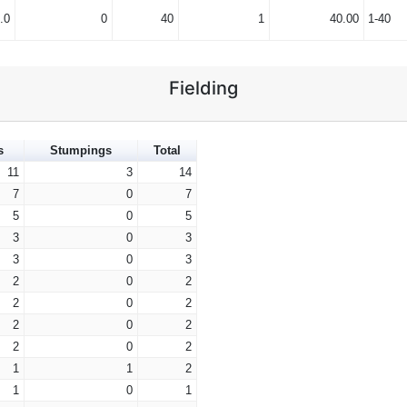
.0
0
40
1
40.00
1-40
Fielding
s
Stumpings
Total
11
3
14
7
0
7
5
0
5
3
0
3
3
0
3
2
0
2
2
0
2
2
0
2
2
0
2
1
1
2
1
0
1