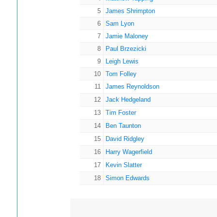
5
James Shrimpton
6
Sam Lyon
7
Jamie Maloney
8
Paul Brzezicki
9
Leigh Lewis
10
Tom Folley
11
James Reynoldson
12
Jack Hedgeland
13
Tim Foster
14
Ben Taunton
15
David Ridgley
16
Harry Wagerfield
17
Kevin Slatter
18
Simon Edwards