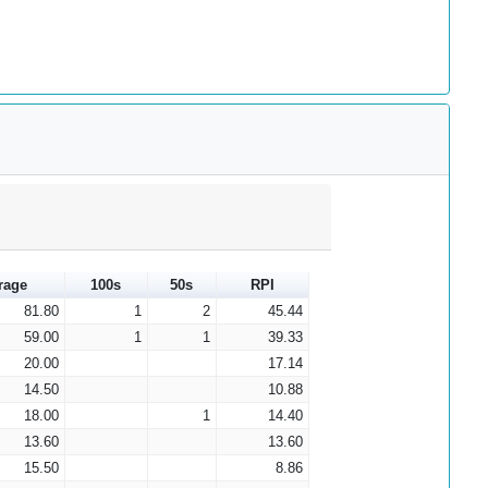
rage
100s
50s
RPI
81.80
1
2
45.44
59.00
1
1
39.33
20.00
17.14
14.50
10.88
18.00
1
14.40
13.60
13.60
15.50
8.86