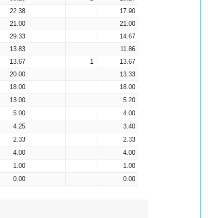
22.38
17.90
21.00
21.00
29.33
14.67
13.83
11.86
13.67
1
13.67
20.00
13.33
18.00
18.00
13.00
5.20
5.00
4.00
4.25
3.40
2.33
2.33
4.00
4.00
1.00
1.00
0.00
0.00