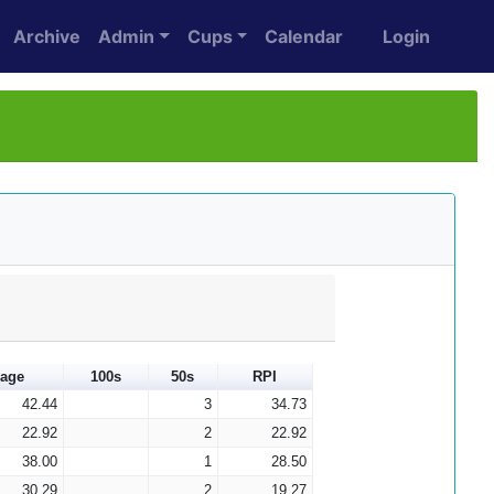
Archive
Admin
Cups
Calendar
Login
rage
100s
50s
RPI
42.44
3
34.73
22.92
2
22.92
38.00
1
28.50
30.29
2
19.27