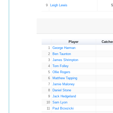
9
Leigh Lewis
5
Player
Catche
1
George Harman
2
Ben Taunton
3
James Shrimpton
4
Tom Folley
5
Ollie Rogers
6
Matthew Tapping
7
Jamie Maloney
8
Daniel Stone
9
Jack Hedgeland
10
Sam Lyon
11
Paul Brzezicki