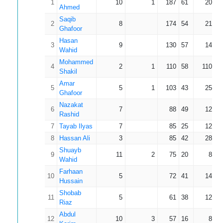
1
10
1
187
61
20.78
Ahmed
Saqib
2
8
174
54
21.75
Ghafoor
Hasan
3
9
130
57
14.44
Wahid
Mohammed
4
2
1
110
58
110.00
Shakil
Amar
5
5
1
103
43
25.75
Ghafoor
Nazakat
6
7
88
49
12.57
Rashid
7
Tayab Ilyas
7
85
25
12.14
8
Hassan Ali
3
85
42
28.33
Shuayb
9
11
2
75
20
8.33
Wahid
Farhaan
10
5
72
41
14.40
Hussain
Shobab
11
5
61
38
12.20
Riaz
Abdul
12
10
3
57
16
8.14