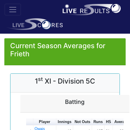
Current Season Averages for
Frieth
st
1
XI - Division 5C
Batting
Player
Innings
Not Outs
Runs
HS
Average
Owais