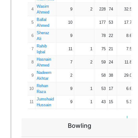
Wasim
4
9
2
228
74
32.57
Ahmed
Ballal
5
10
177
53
17.70
Ahmed
Sheraz
6
9
78
22
8.67
Ali
Rahib
7
11
1
75
21
7.50
Iqbal
Hasnain
8
7
2
59
24
11.80
Ahmed
Nadeem
9
2
58
38
29.00
Akhtar
Rehan
10
9
1
53
17
6.63
Raza
Jumshaid
11
9
1
43
15
5.38
Hussain
Azhar
12
5
2
18
13
6.00
Mahmood
Bowling
Ibrahim
13
3
1
10
5
5.00
Riaz