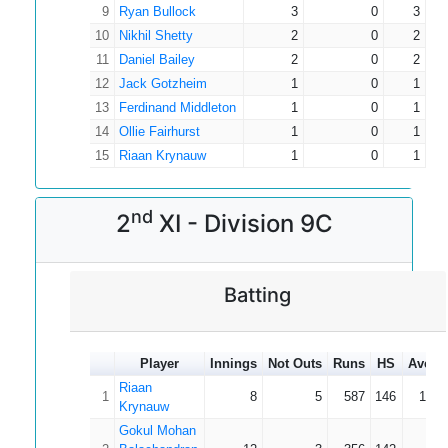
9
Ryan Bullock
3
0
3
10
Nikhil Shetty
2
0
2
11
Daniel Bailey
2
0
2
12
Jack Gotzheim
1
0
1
13
Ferdinand Middleton
1
0
1
14
Ollie Fairhurst
1
0
1
15
Riaan Krynauw
1
0
1
nd
2
XI - Division 9C
Batting
Player
Innings
Not Outs
Runs
HS
Avera
Riaan
1
8
5
587
146
195.
Krynauw
Gokul Mohan