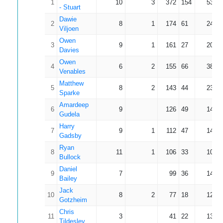
1
10
3
372
154
53.14
- Stuart
Dawie
2
8
1
174
61
24.86
Viljoen
Owen
3
9
1
161
27
20.13
Davies
Owen
4
6
2
155
66
38.75
Venables
Matthew
5
8
2
143
44
23.83
Sparke
Amardeep
6
9
126
49
14.00
Gudela
Harry
7
9
1
112
47
14.00
Gadsby
Ryan
8
11
1
106
33
10.60
Bullock
Daniel
9
7
99
36
14.14
Bailey
Jack
10
8
2
77
18
12.83
Gotzheim
Chris
11
3
41
22
13.67
Tildesley