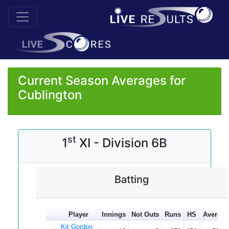
Current Season Averages for
Cublington
st
1
XI - Division 6B
Batting
Player
Innings
Not Outs
Runs
HS
Average
Kit Gordon