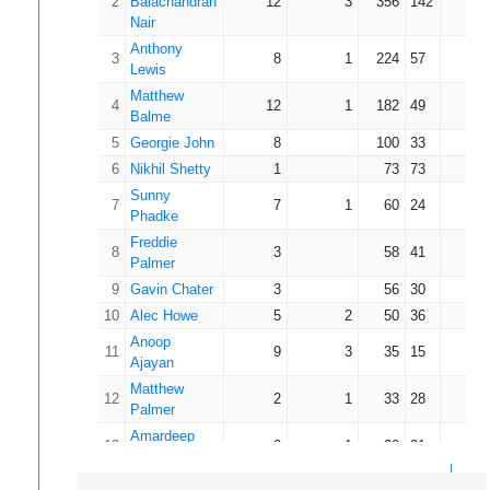
2
Balachandran
12
3
356
142
39.
Nair
Anthony
3
8
1
224
57
32.
Lewis
Matthew
4
12
1
182
49
16.
Balme
5
Georgie John
8
100
33
12.
6
Nikhil Shetty
1
73
73
73.
Sunny
7
7
1
60
24
10.
Phadke
Freddie
8
3
58
41
19.
Palmer
9
Gavin Chater
3
56
30
18.
10
Alec Howe
5
2
50
36
16.
Anoop
11
9
3
35
15
5.
Ajayan
Matthew
12
2
1
33
28
33.
Palmer
Amardeep
13
2
1
30
21
30.
Gudela
14
Keith Young
1
18
18
18.