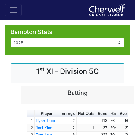
Bampton Stats
st
1
XI - Division 5C
Batting
Player
Innings
Not Outs
Runs
HS
Average
1
Ryan Tripp
2
113
76
56.50
2
Joel King
2
1
37
29*
37.00