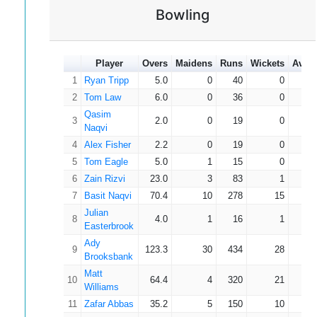
Cornish
Bowling
18
Ryan Parry
3
17
9
5.67
David
19
2
9
6
4.50
Hewstone
Player
Overs
Maidens
Runs
Wickets
Aver
Kumail
20
1
2
2
2.00
Naqvi
1
Ryan Tripp
5.0
0
40
0
0
Matt
2
Tom Law
6.0
0
36
0
0
21
4
1
3
2
1.00
Williams
Qasim
3
2.0
0
19
0
0
22
Oliver Artus
1
1
4
4*
0.00
Naqvi
23
Jazib Naqvi
1
1
2
2*
0.00
4
Alex Fisher
2.2
0
19
0
0
24
Zain Rizvi
0
0
0
0.00
5
Tom Eagle
5.0
1
15
0
0
Cameron
6
Zain Rizvi
23.0
3
83
1
83
25
2
0
0
0.00
Cutmore
7
Basit Naqvi
70.4
10
278
15
18
26
Richard Pitt
1
0
0
0.00
Julian
8
4.0
1
16
1
16
Simon
Easterbrook
27
0
0
0
0.00
Murphy
Ady
9
123.3
30
434
28
15
Gerald
Brooksbank
28
0
0
0
0.00
Holford
Matt
10
64.4
4
320
21
15
Pawan
Williams
29
0
0
0
0.00
Tanwar
11
Zafar Abbas
35.2
5
150
10
15
Julian