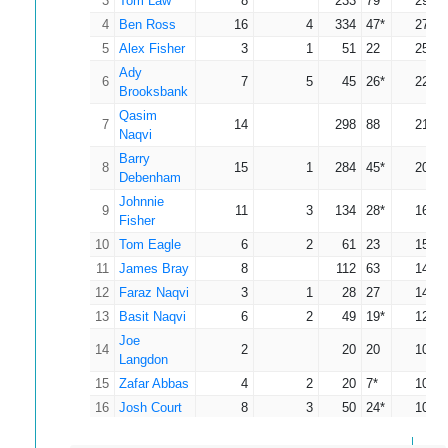
3
Tom Law
8
233
79
29.13
4
Ben Ross
16
4
334
47*
27.83
5
Alex Fisher
3
1
51
22
25.50
Ady
6
7
5
45
26*
22.50
Brooksbank
Qasim
7
14
298
88
21.29
Naqvi
Barry
8
15
1
284
45*
20.29
Debenham
Johnnie
9
11
3
134
28*
16.75
Fisher
10
Tom Eagle
6
2
61
23
15.25
11
James Bray
8
112
63
14.00
12
Faraz Naqvi
3
1
28
27
14.00
13
Basit Naqvi
6
2
49
19*
12.25
Joe
14
2
20
20
10.00
Langdon
15
Zafar Abbas
4
2
20
7*
10.00
16
Josh Court
8
3
50
24*
10.00
Adam
17
7
1
55
25
9.17