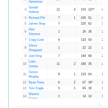
Hewstone
Gerald
3
12
4
374
107*
46.7
Holford
4
Richard Pitt
7
1
245
51
40.8
5
James Bray
7
225
62
32.1
Alec
6
1
26
26
26.0
Stevens
7
Craig Cook
6
133
54
22.1
Steve
8
1
22
22
22.0
Sheppard
9
Joel King
7
149
68
21.2
Colin
10
11
2
180
35
20.0
Jordan
Simon
11
8
1
133
54
19.0
Murphy
12
Ryan Parry
6
2
67
35*
16.7
13
Tom Eagle
5
1
65
30
16.2
Warrick
14
1
14
14
14.0
Cartey
15
Will Enever
2
23
16
11.5