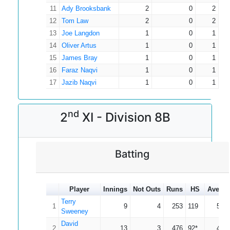
11
Ady Brooksbank
2
0
2
12
Tom Law
2
0
2
13
Joe Langdon
1
0
1
14
Oliver Artus
1
0
1
15
James Bray
1
0
1
16
Faraz Naqvi
1
0
1
17
Jazib Naqvi
1
0
1
nd
2
XI - Division 8B
Batting
Player
Innings
Not Outs
Runs
HS
Averag
Terry
1
9
4
253
119
50.6
Sweeney
David
2
13
3
476
92*
47.6