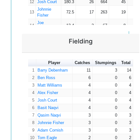
12
Josh Court
180.3
26
664
45
14
30
0
0
0
0.00
Easterbrook
Johnnie
13
72.5
17
263
19
13
Fisher
Joe
14
13.4
2
67
8
8
Langdon
Simon
15
9.0
3
12
4
3
Fielding
Murphy
Player
Catches
Stumpings
Total
1
Barry Debenham
11
3
14
2
Ben Ross
6
0
6
3
Matt Williams
4
0
4
4
Alex Fisher
4
0
4
5
Josh Court
4
0
4
6
Basit Naqvi
4
0
4
7
Qasim Naqvi
3
0
3
8
Johnnie Fisher
3
0
3
9
Adam Cornish
3
0
3
10
Tom Eagle
2
0
2