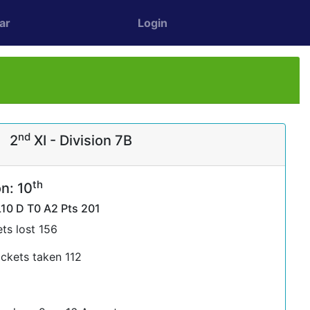
ar
Login
nd
2
XI - Division 7B
th
n: 10
L10 D T0 A2 Pts 201
ts lost 156
ckets taken 112