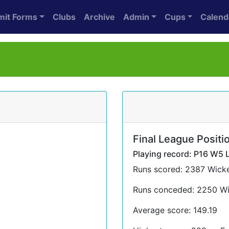
mit Forms
Clubs
Archive
Admin
Cups
Calend
Final League Positio
Playing record: P16 W5 
Runs scored: 2387 Wicke
Runs conceded: 2250 Wi
Average score: 149.19