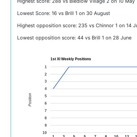
Highest score: 288 vs Bledlow Village 2 on 10 May
Lowest Score: 16 vs Brill 1 on 30 August
Highest opposition score: 235 vs Chinnor 1 on 14 J
Lowest opposition score: 44 vs Brill 1 on 28 June
1st XI Weekly Positions
1
2
3
4
Position
5
6
7
8
9
10
1
3
5
5
7
8
10
12