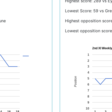
Highest score: 289 vs E
Lowest Score: 59 vs Gre
une
Highest opposition scor
Lowest opposition score:
2nd XI Weekly
1
2
3
4
Position
5
6
7
8
9
10
14
16
18
1
3