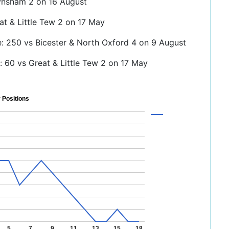
ynsham 2 on 16 August
at & Little Tew 2 on 17 May
e: 250 vs Bicester & North Oxford 4 on 9 August
 60 vs Great & Little Tew 2 on 17 May
 Positions
5
7
9
11
13
15
18