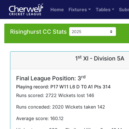
Home
Fixtures
Tables
Sub
Risinghurst CC Stats
st
1
XI - Division 5A
rd
Final League Position: 3
Playing record: P17 W11 L6 D T0 A1 Pts 314
Runs scored: 2722 Wickets lost 146
Runs conceded: 2020 Wickets taken 142
Average score: 160.12