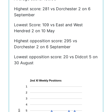
Highest score: 281 vs Dorchester 2 on 6
September
Lowest Score: 109 vs East and West
Hendred 2 on 10 May
Highest opposition score: 295 vs
Dorchester 2 on 6 September
Lowest opposition score: 20 vs Didcot 5 on
30 August
2nd XI Weekly Positions
1
2
3
4
5