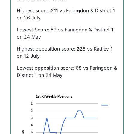
Highest score: 211 vs Faringdon & District 1
on 26 July
Lowest Score: 69 vs Faringdon & District 1
on 24 May
Highest opposition score: 228 vs Radley 1
on 12 July
Lowest opposition score: 68 vs Faringdon &
District 1 on 24 May
1st XI Weekly Positions
1
2
3
4
5