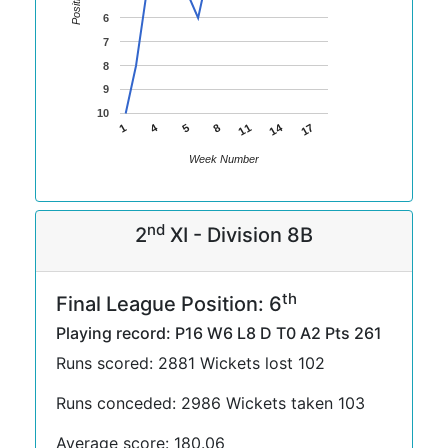
Position
6
7
8
9
10
14
4
11
1
17
5
8
Week Number
nd
2
XI - Division 8B
th
Final League Position: 6
Playing record: P16 W6 L8 D T0 A2 Pts 261
Runs scored: 2881 Wickets lost 102
Runs conceded: 2986 Wickets taken 103
Average score: 180.06