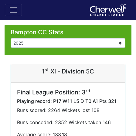
Bampton CC Stats
st
1
XI - Division 5C
rd
Final League Position: 3
Playing record: P17 W11 L5 D T0 A1 Pts 321
Runs scored: 2264 Wickets lost 108
Runs conceded: 2352 Wickets taken 146
Average score: 133.18