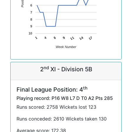
Position
6
7
8
9
10
14
4
11
1
17
6
9
Week Number
nd
2
XI - Division 5B
th
Final League Position: 4
Playing record: P16 W8 L7 D T0 A2 Pts 285
Runs scored: 2758 Wickets lost 123
Runs conceded: 2610 Wickets taken 130
Average score: 172.38