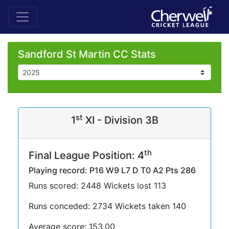
Sandford St Martin CC Stats
st
1
XI - Division 3B
th
Final League Position: 4
Playing record: P16 W9 L7 D T0 A2 Pts 286
Runs scored: 2448 Wickets lost 113
Runs conceded: 2734 Wickets taken 140
Average score: 153.00