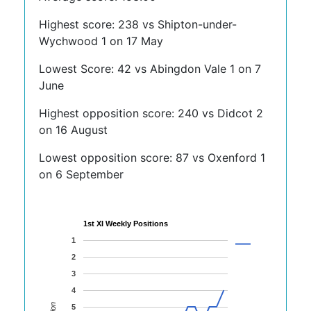
Highest score: 238 vs Shipton-under-
Wychwood 1 on 17 May
Lowest Score: 42 vs Abingdon Vale 1 on 7
June
Highest opposition score: 240 vs Didcot 2
on 16 August
Lowest opposition score: 87 vs Oxenford 1
on 6 September
1st XI Weekly Positions
1
2
3
4
5