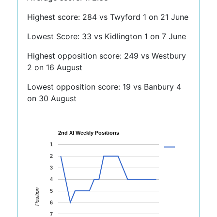
Highest score: 284 vs Twyford 1 on 21 June
Lowest Score: 33 vs Kidlington 1 on 7 June
Highest opposition score: 249 vs Westbury
2 on 16 August
Lowest opposition score: 19 vs Banbury 4
on 30 August
2nd XI Weekly Positions
1
2
3
4
Position
5
6
7