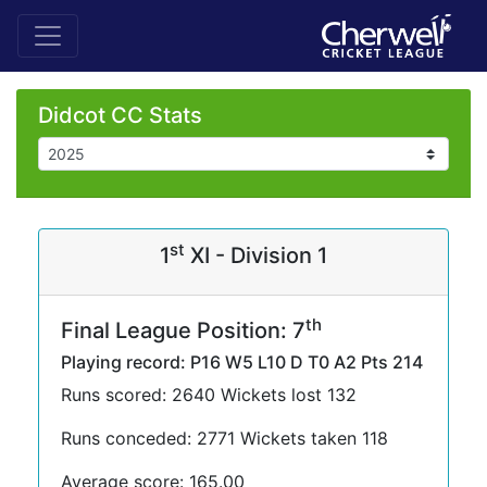
Didcot CC Stats
st
1
XI - Division 1
th
Final League Position: 7
Playing record: P16 W5 L10 D T0 A2 Pts 214
Runs scored: 2640 Wickets lost 132
Runs conceded: 2771 Wickets taken 118
Average score: 165.00