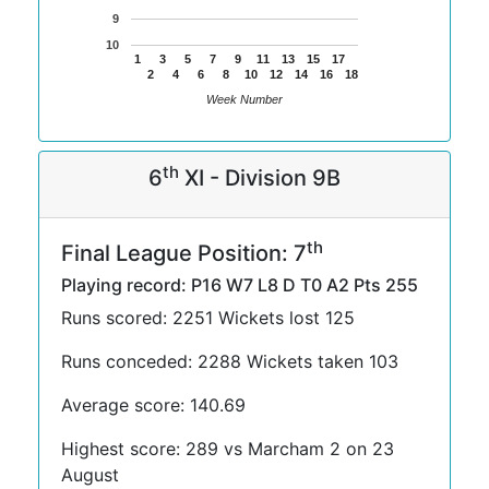
9
10
1
3
5
7
9
11
13
15
17
2
4
6
8
10
12
14
16
18
Week Number
th
6
XI - Division 9B
th
Final League Position: 7
Playing record: P16 W7 L8 D T0 A2 Pts 255
Runs scored: 2251 Wickets lost 125
Runs conceded: 2288 Wickets taken 103
Average score: 140.69
Highest score: 289 vs Marcham 2 on 23
August