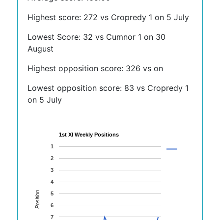
Highest score: 272 vs Cropredy 1 on 5 July
Lowest Score: 32 vs Cumnor 1 on 30
August
Highest opposition score: 326 vs on
Lowest opposition score: 83 vs Cropredy 1
on 5 July
1st XI Weekly Positions
1
2
3
4
Position
5
6
7