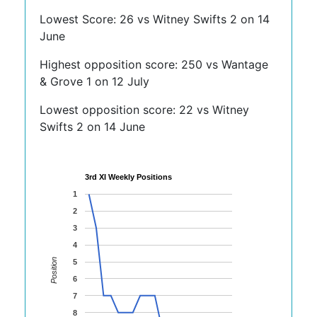
Lowest Score: 26 vs Witney Swifts 2 on 14
June
Highest opposition score: 250 vs Wantage
& Grove 1 on 12 July
Lowest opposition score: 22 vs Witney
Swifts 2 on 14 June
3rd XI Weekly Positions
1
2
3
4
Position
5
6
7
8