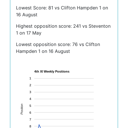
Lowest Score: 81 vs Clifton Hampden 1 on
16 August
Highest opposition score: 241 vs Steventon
1 on 17 May
Lowest opposition score: 76 vs Clifton
Hampden 1 on 16 August
4th XI Weekly Positions
1
2
3
4
Position
5
6
7
8