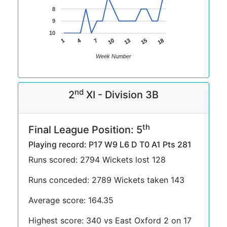
8
9
10
4
10
7
18
15
1
13
Week Number
nd
2
XI - Division 3B
th
Final League Position: 5
Playing record: P17 W9 L6 D T0 A1 Pts 281
Runs scored: 2794 Wickets lost 128
Runs conceded: 2789 Wickets taken 143
Average score: 164.35
Highest score: 340 vs East Oxford 2 on 17