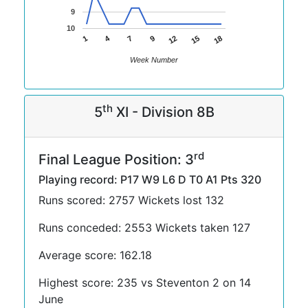
9
10
4
9
7
18
15
1
12
Week Number
th
5
XI - Division 8B
rd
Final League Position: 3
Playing record: P17 W9 L6 D T0 A1 Pts 320
Runs scored: 2757 Wickets lost 132
Runs conceded: 2553 Wickets taken 127
Average score: 162.18
Highest score: 235 vs Steventon 2 on 14
June