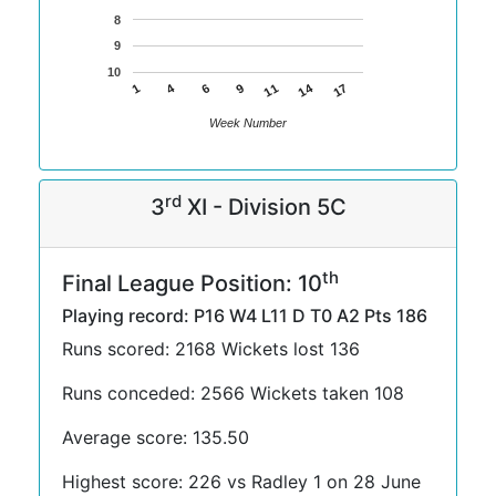
8
9
10
14
4
11
1
17
6
9
Week Number
rd
3
XI - Division 5C
th
Final League Position: 10
Playing record: P16 W4 L11 D T0 A2 Pts 186
Runs scored: 2168 Wickets lost 136
Runs conceded: 2566 Wickets taken 108
Average score: 135.50
Highest score: 226 vs Radley 1 on 28 June