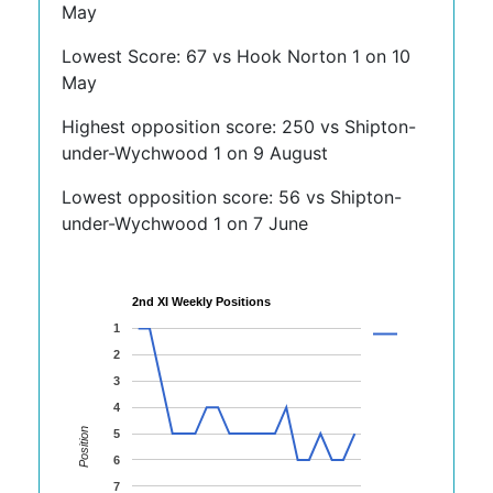
May
Lowest Score: 67 vs Hook Norton 1 on 10
May
Highest opposition score: 250 vs Shipton-
under-Wychwood 1 on 9 August
Lowest opposition score: 56 vs Shipton-
under-Wychwood 1 on 7 June
2nd XI Weekly Positions
1
2
3
4
Position
5
6
7