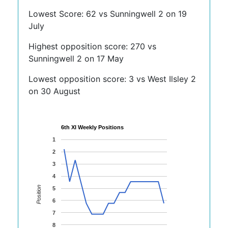
Lowest Score: 62 vs Sunningwell 2 on 19
July
Highest opposition score: 270 vs
Sunningwell 2 on 17 May
Lowest opposition score: 3 vs West Ilsley 2
on 30 August
6th XI Weekly Positions
1
2
3
4
Position
5
6
7
8