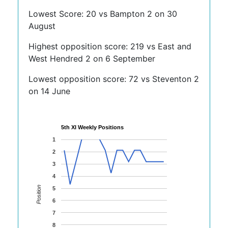
Lowest Score: 20 vs Bampton 2 on 30
August
Highest opposition score: 219 vs East and
West Hendred 2 on 6 September
Lowest opposition score: 72 vs Steventon 2
on 14 June
5th XI Weekly Positions
1
2
3
4
Position
5
6
7
8