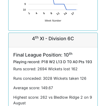
9
10
14
4
11
1
17
5
8
Week Number
th
4
XI - Division 6C
th
Final League Position: 10
Playing record: P18 W2 L13 D T0 A0 Pts 193
Runs scored: 2694 Wickets lost 162
Runs conceded: 3028 Wickets taken 126
Average score: 149.67
Highest score: 262 vs Bledlow Ridge 2 on 9
August