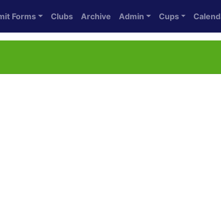
mit Forms
Clubs
Archive
Admin
Cups
Calend