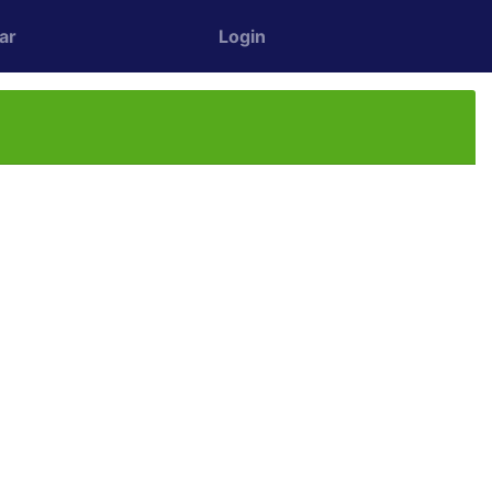
ar
Login