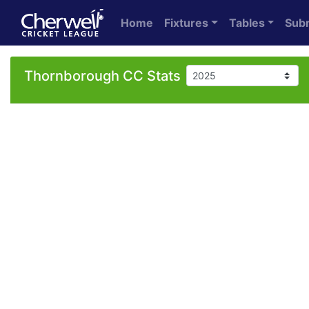
Home
Fixtures
Tables
Sub
Thornborough CC Stats