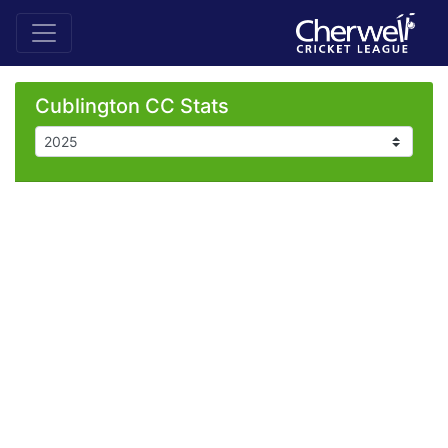
Cublington CC Stats