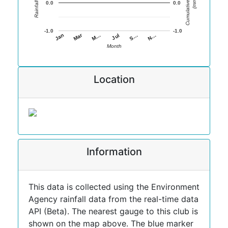
Cumulative Rainfall
Rainfall (mm)
(mm)
0.0
0.0
-1.0
-1.0
Jan
Jul
Mar
S…
M…
N…
Month
Location
Information
This data is collected using the Environment
Agency rainfall data from the real-time data
API (Beta). The nearest gauge to this club is
shown on the map above. The blue marker