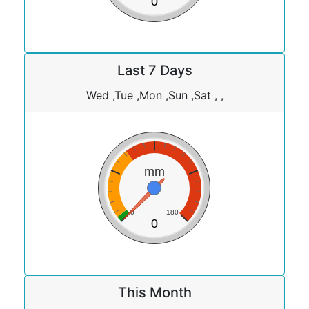
0
Last 7 Days
Wed ,Tue ,Mon ,Sun ,Sat , ,
mm
0
180
0
This Month