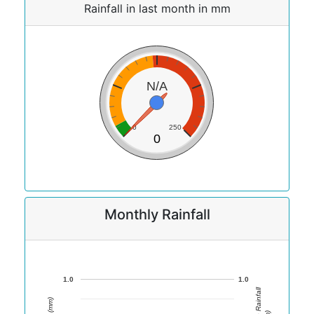
Rainfall in last month in mm
N/A
0
250
0
Monthly Rainfall
1.0
1.0