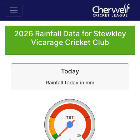
2026 Rainfall Data for Stewkley
Vicarage Cricket Club
Today
Rainfall today in mm
mm
0
20