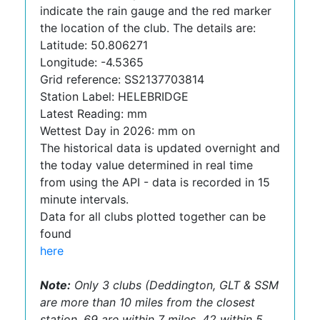
indicate the rain gauge and the red marker
the location of the club. The details are:
Latitude: 50.806271
Longitude: -4.5365
Grid reference: SS2137703814
Station Label: HELEBRIDGE
Latest Reading: mm
Wettest Day in 2026: mm on
The historical data is updated overnight and
the today value determined in real time
from using the API - data is recorded in 15
minute intervals.
Data for all clubs plotted together can be
found
here
Note:
Only 3 clubs (Deddington, GLT & SSM
are more than 10 miles from the closest
station, 69 are within 7 miles, 42 within 5