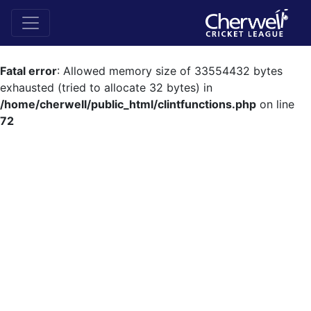
Fatal error
: Allowed memory size of 33554432 bytes
exhausted (tried to allocate 32 bytes) in
/home/cherwell/public_html/clintfunctions.php
on line
72