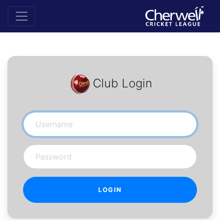
Club Login
Username
Password
LOGIN