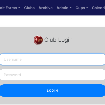
mit Forms
Clubs
Archive
Admin
Cups
Calend
Club Login
Username
Password
LOGIN