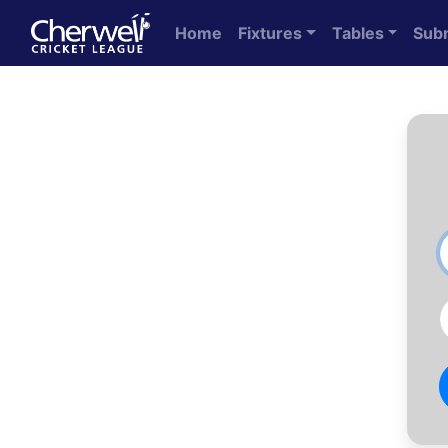
Home
Fixtures
Tables
Sub