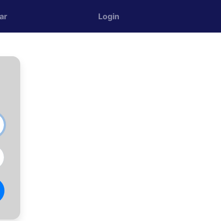
ar
Login