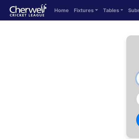
Home
Fixtures
Tables
Sub