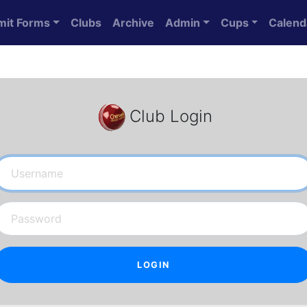
mit Forms
Clubs
Archive
Admin
Cups
Calend
Club Login
Username
Password
LOGIN