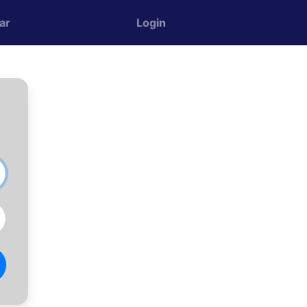
ar
Login