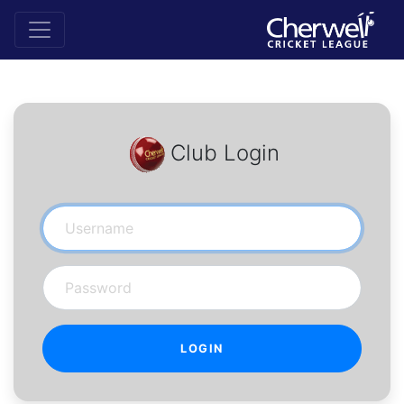
Club Login
Username
Password
LOGIN