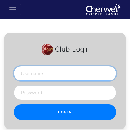
Club Login
Username
Password
LOGIN