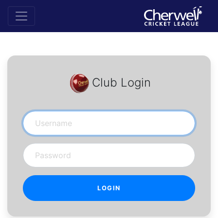
Club Login
Username
Password
LOGIN