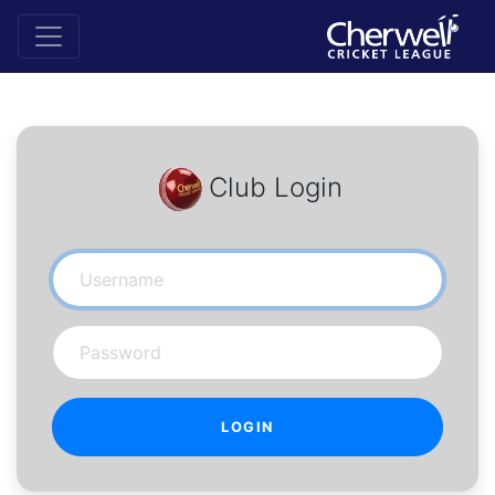
Club Login
Username
Password
LOGIN