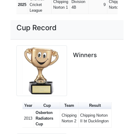
Chipping
Division
Chipping
Divi
2025
Cricket
9
Norton 1
4B
Norton 2
7B
League
Cup Record
Winners
Year
Cup
Team
Result
Osberton
Chipping
Chipping Norton
2013
Radiators
Norton 2
II bt Ducklington
Cup