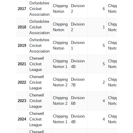
Oxfordshire
Chipping
Division
Chipping
Divi
2017
Cricket
6
Norton
2
Norton 2
6
Association
Oxfordshire
Chipping
Division
Chipping
Divi
2018
Cricket
1
Norton
2
Norton 2
7
Association
Oxfordshire
Chipping
Division
Chipping
Divi
2019
Cricket
5
Norton
1
Norton 2
7
Association
Cherwell
Chipping
Division
Chipping
Divi
2021
Cricket
5
Norton 1
4B
Norton 2
8B
League
Cherwell
Chipping
Division
Chipping
Divi
2022
Cricket
2
Norton 2
7B
Norton 1
3B
League
Cherwell
Chipping
Division
Chipping
Divi
2023
Cricket
4
Norton 2
6B
Norton 1
3B
League
Cherwell
Chipping
Division
Chipping
Divi
2024
Cricket
4
Norton 1
4B
Norton 2
6B
League
Cherwell