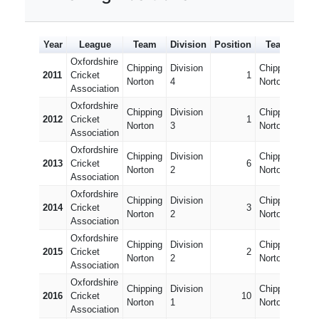
Year
League
Team
Division
Position
Team
Div
Oxfordshire
Chipping
Division
Chipping
Divi
2011
Cricket
1
Norton
4
Norton 2
10
Association
Oxfordshire
Chipping
Division
Chipping
Divi
2012
Cricket
1
Norton
3
Norton 2
9
Association
Oxfordshire
Chipping
Division
Chipping
Divi
2013
Cricket
6
Norton
2
Norton 2
8
Association
Oxfordshire
Chipping
Division
Chipping
Divi
2014
Cricket
3
Norton
2
Norton 2
7
Association
Oxfordshire
Chipping
Division
Chipping
Divi
2015
Cricket
2
Norton
2
Norton 2
6
Association
Oxfordshire
Chipping
Division
Chipping
Divi
2016
Cricket
10
Norton
1
Norton 2
5
Association