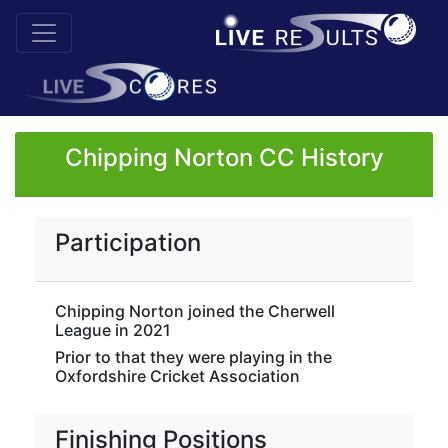
Chipping Norton CC History
Participation
Chipping Norton joined the Cherwell
League in 2021
Prior to that they were playing in the
Oxfordshire Cricket Association
Finishing Positions