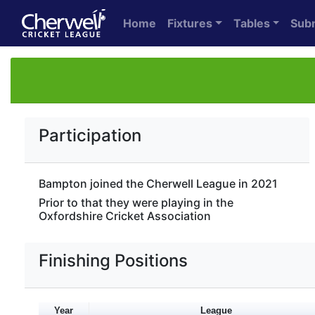
Home
Fixtures
Tables
Sub
Participation
Bampton joined the Cherwell League in 2021
Prior to that they were playing in the
Oxfordshire Cricket Association
Finishing Positions
Year
League