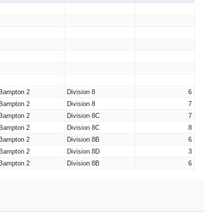
Bampton 2
Division 8
6
Bampton 2
Division 8
7
Bampton 2
Division 8C
7
Bampton 2
Division 8C
8
Bampton 2
Division 8B
6
Bampton 2
Division 8D
3
Bampton 2
Division 8B
6