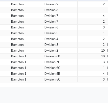
Bampton
Division 9
2
Bampton
Division 8
1
Bampton
Division 7
4
Bampton
Division 7
2
Bampton
Division 6
3
Bampton
Division 5
1
Bampton
Division 4
2
Bampton
Division 3
2
Bampton
Division 2
10
Bampton 1
Division 6B
10
Bampton 1
Division 7C
3
Bampton 1
Division 6C
1
Bampton 1
Division 5B
4
Bampton 1
Division 5C
3