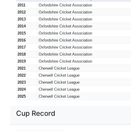
2011
Oxfordshire Cricket Association
2012
Oxfordshire Cricket Association
2013
Oxfordshire Cricket Association
2014
Oxfordshire Cricket Association
2015
Oxfordshire Cricket Association
2016
Oxfordshire Cricket Association
2017
Oxfordshire Cricket Association
2018
Oxfordshire Cricket Association
2019
Oxfordshire Cricket Association
2021
Cherwell Cricket League
2022
Cherwell Cricket League
2023
Cherwell Cricket League
2024
Cherwell Cricket League
2025
Cherwell Cricket League
Cup Record