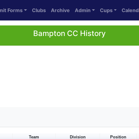
mit Forms
Clubs
Archive
Admin
Cups
Calend
Bampton CC History
Team
Division
Position