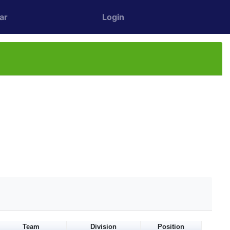
ar
Login
Team
Division
Position