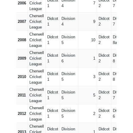
Didcot
Division
Didcot
Division
2006
Cricket
7
1
4
2
7
League
Cherwell
Didcot
Division
Didcot
Division
2007
Cricket
9
1
4
2
7
League
Cherwell
Didcot
Division
Didcot
Division
2008
Cricket
10
1
5
2
8a
League
Cherwell
Didcot
Division
Didcot
Division
2009
Cricket
1
1
6
2
8
League
Cherwell
Didcot
Division
Didcot
Division
2010
Cricket
3
1
5
2
8
League
Cherwell
Didcot
Division
Didcot
Division
2011
Cricket
5
1
5
2
7
League
Cherwell
Didcot
Division
Didcot
Division
2012
Cricket
2
1
5
2
6
League
Cherwell
Didcot
Division
Didcot
Division
2013
Cricket
1