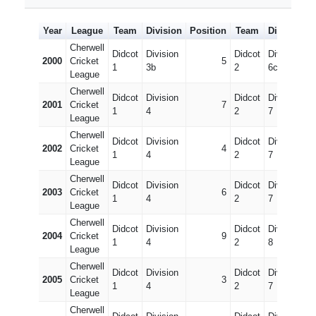
Year
League
Team
Division
Position
Team
Division
Cherwell
Didcot
Division
Didcot
Division
2000
Cricket
5
1
3b
2
6c
League
Cherwell
Didcot
Division
Didcot
Division
2001
Cricket
7
1
4
2
7
League
Cherwell
Didcot
Division
Didcot
Division
2002
Cricket
4
1
4
2
7
League
Cherwell
Didcot
Division
Didcot
Division
2003
Cricket
6
1
4
2
7
League
Cherwell
Didcot
Division
Didcot
Division
2004
Cricket
9
1
4
2
8
League
Cherwell
Didcot
Division
Didcot
Division
2005
Cricket
3
1
4
2
7
League
Cherwell