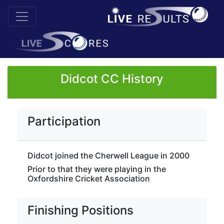
Didcot CC History
Participation
Didcot joined the Cherwell League in 2000
Prior to that they were playing in the
Oxfordshire Cricket Association
Finishing Positions