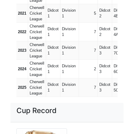
League
Cherwell
Didcot
Division
Didcot
Division
2021
Cricket
5
1
1
2
4B
League
Cherwell
Didcot
Division
Didcot
Division
2022
Cricket
7
1
1
2
4A
League
Cherwell
Didcot
Division
Didcot
Division
2023
Cricket
7
1
1
3
7C
League
Cherwell
Didcot
Division
Didcot
Division
2024
Cricket
2
1
1
3
6C
League
Cherwell
Didcot
Division
Didcot
Division
2025
Cricket
7
1
1
3
5C
League
Cup Record