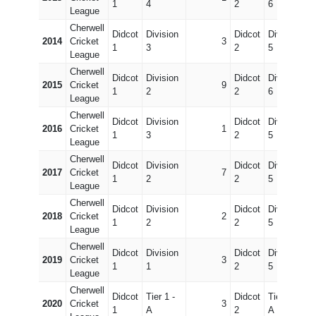
1
4
2
6
League
Cherwell
Didcot
Division
Didcot
Division
2014
Cricket
3
1
3
2
5
League
Cherwell
Didcot
Division
Didcot
Division
2015
Cricket
9
1
2
2
6
League
Cherwell
Didcot
Division
Didcot
Division
2016
Cricket
1
1
3
2
5
League
Cherwell
Didcot
Division
Didcot
Division
2017
Cricket
7
1
2
2
5
League
Cherwell
Didcot
Division
Didcot
Division
2018
Cricket
2
1
2
2
5
League
Cherwell
Didcot
Division
Didcot
Division
2019
Cricket
3
1
1
2
5
League
Cherwell
Didcot
Tier 1 -
Didcot
Tier 3 -
2020
Cricket
3
1
A
2
A