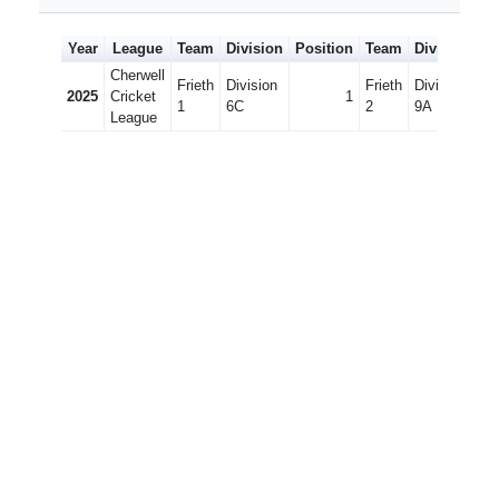
Year
League
Team
Division
Position
Team
Division
Po
Cherwell
Frieth
Division
Frieth
Division
2025
Cricket
1
1
6C
2
9A
League