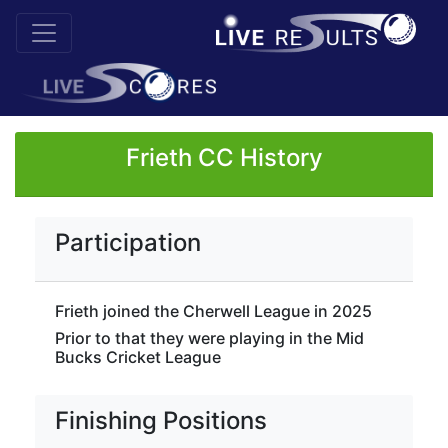
Frieth CC History
Participation
Frieth joined the Cherwell League in 2025
Prior to that they were playing in the Mid
Bucks Cricket League
Finishing Positions