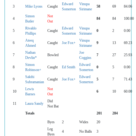
Edward
Vinupa
3
Mike Lyons
Caught
58
69
84.06
Somerton
Sirimane
Simon
Not
4
84
84
100.00
Butler
Out
Rivaldo
Edward
Vinupa
5
Caught
0
2
0.00
Phillips
Somerton
Sirimane
Ateeq
Vinupa
6
Caught
Joe Fox+
9
13
69.23
Ahmed
Sirimane
Nathan
Joe
7
Bowled
7
27
25.93
Devlin*
Coggins
Simon
Edward
8
Caught
Ed Smith
0
5
0.00
Robinson+
Somerton
Sakthi
Edward
9
Caught
Joe Fox+
5
7
71.43
Subramanian
Somerton
Lewis
Not
10
6
10
60.00
Barnes
Out
Did
11
Laura Sandy
Not Bat
Totals
201
284
Byes
2
Wides
20
Leg
4
No Balls
3
Byes