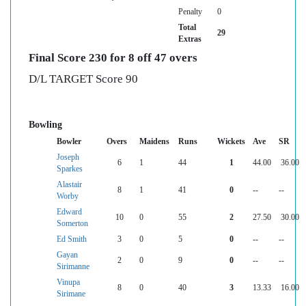
Penalty
0
Total
29
Extras
Final Score 230 for 8 off 47 overs
D/L TARGET Score 90
Bowling
Bowler
Overs
Maidens
Runs
Wickets
Ave
SR
Joseph
6
1
44
1
44.00
36.00
Sparkes
Alastair
8
1
41
0
--
--
Worby
Edward
10
0
55
2
27.50
30.00
Somerton
Ed Smith
3
0
5
0
--
--
Gayan
2
0
9
0
--
--
Sirimanne
Vinupa
8
0
40
3
13.33
16.00
Sirimane