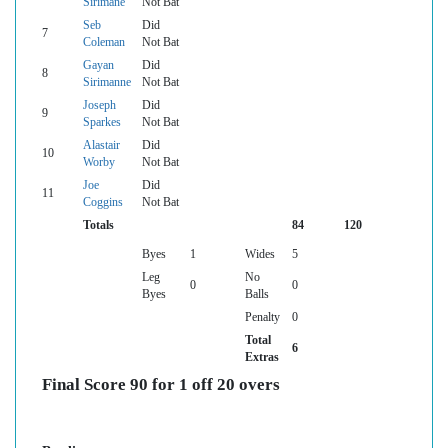
Sirimane
Not Bat
Seb
Did
7
Coleman
Not Bat
Gayan
Did
8
Sirimanne
Not Bat
Joseph
Did
9
Sparkes
Not Bat
Alastair
Did
10
Worby
Not Bat
Joe
Did
11
Coggins
Not Bat
Totals
84
120
Byes
1
Wides
5
Leg
No
0
0
Byes
Balls
Penalty
0
Total
6
Extras
Final Score 90 for 1 off 20 overs