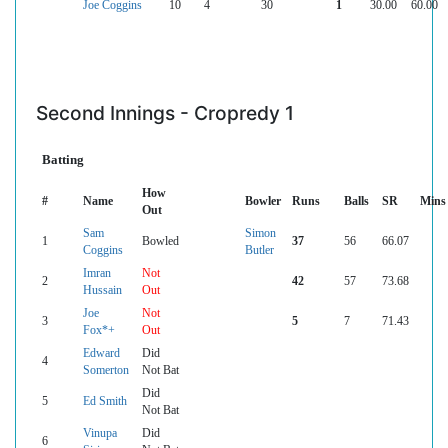
Joe Coggins
10
4
30
1
30.00
60.00
Second Innings - Cropredy 1
Batting
How
#
Name
Bowler
Runs
Balls
SR
Mins
Out
Sam
Simon
1
Bowled
37
56
66.07
Coggins
Butler
Imran
Not
2
42
57
73.68
Hussain
Out
Joe
Not
3
5
7
71.43
Fox*+
Out
Edward
Did
4
Somerton
Not Bat
Did
5
Ed Smith
Not Bat
Vinupa
Did
6