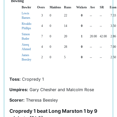
Bowling
Bowler
Overs
Maidens
Runs
Wickets
Ave
SR
Econ
Lewis
3
0
22
0
--
--
7.33
Barnes
Rivaldo
4
0
14
0
--
--
3.50
Phillips
Simon
7
0
20
1
20.00
42.00
2.86
Butler
Ateeq
4
0
28
0
--
--
7.00
Ahmed
James
2
0
5
0
--
--
2.50
Beesley
Toss:
Cropredy 1
Umpires:
Gary Chesher and Malcolm Rose
Scorer:
Theresa Beesley
Cropredy 1 beat Long Marston 1 by 9