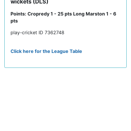
wickets (DLS)
Points: Cropredy 1 - 25 pts Long Marston 1 - 6
pts
play-cricket ID 7362748
Click here for the League Table