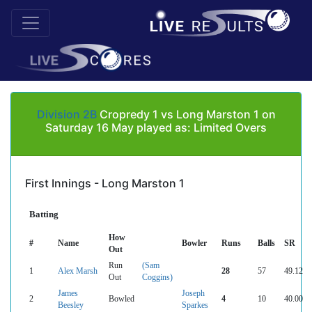
Division 2B
Cropredy 1 vs Long Marston 1 on
Saturday 16 May played as: Limited Overs
First Innings - Long Marston 1
Batting
How
#
Name
Bowler
Runs
Balls
SR
Out
Run
(Sam
1
Alex Marsh
28
57
49.12
Out
Coggins)
James
Joseph
2
Bowled
4
10
40.00
Beesley
Sparkes