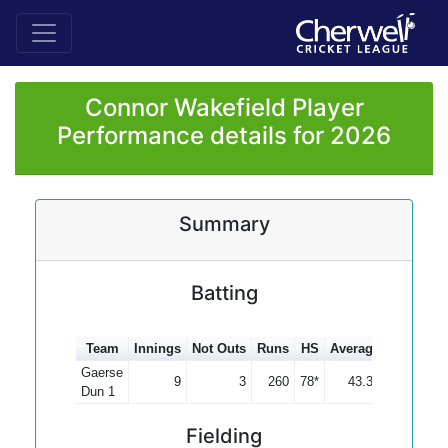
Connor Wakefield Player
Performance details for 2026
Summary
Batting
Team
Innings
Not Outs
Runs
HS
Average
100s
50
Gaerse
9
3
260
78*
43.33
Dun 1
Fielding