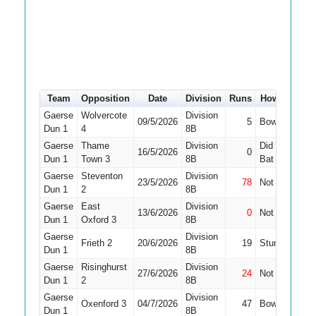
Team
Opposition
Date
Division
Runs
How out
#
Gaerse
Wolvercote
Division
09/5/2026
5
Bowled
5
Dun 1
4
8B
Gaerse
Thame
Division
Did Not
16/5/2026
0
8
Dun 1
Town 3
8B
Bat
Gaerse
Steventon
Division
23/5/2026
78
Not Out
4
Dun 1
2
8B
Gaerse
East
Division
13/6/2026
0
Not Out
5
Dun 1
Oxford 3
8B
Gaerse
Division
Frieth 2
20/6/2026
19
Stumped
5
Dun 1
8B
Gaerse
Risinghurst
Division
27/6/2026
24
Not Out
5
Dun 1
2
8B
Gaerse
Division
Oxenford 3
04/7/2026
47
Bowled
2
Dun 1
8B