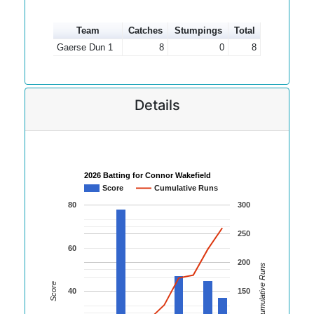
Team
Catches
Stumpings
Total
Gaerse Dun 1
8
0
8
Details
2026 Batting for Connor Wakefield
Score
Cumulative Runs
80
300
250
60
200
Cumulative Runs
Score
40
150