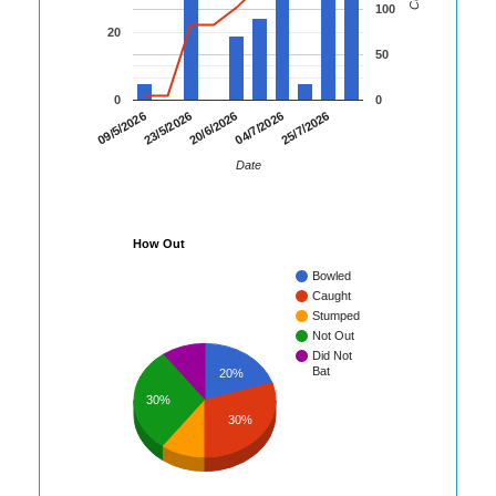
100
20
50
0
0
23/5/2026
04/7/2026
09/5/2026
20/6/2026
25/7/2026
Date
How Out
Bowled
Caught
Stumped
Not Out
Did Not
Bat
20%
30%
30%